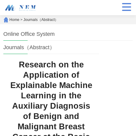
Home
>
Journals（Abstract）
Online Office System
Journals（Abstract）
Research on the
Application of
Explainable Machine
Learning in the
Auxiliary Diagnosis
of Benign and
Malignant Breast