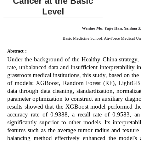
Cancer at the Basic
Level
Wentao Mu, Yujie Han, Yanhua 
Basic Medicine School, Air-Force Medical Uni
Abstract：
Under the background of the Healthy China strategy, 
rate, unbalanced data and insufficient interpretability 
grassroots medical institutions, this study, based on t
of models: XGBoost, Random Forest (RF), LightGB
data through data cleaning, standardization, normal
parameter optimization to construct an auxiliary diagno
results showed that the XGBoost model performed the b
accuracy rate of 0.9388, a recall rate of 0.9583,
significantly superior to other models. Its interpretabi
features such as the average tumor radius and texture
balancing method effectively enhanced the model's a