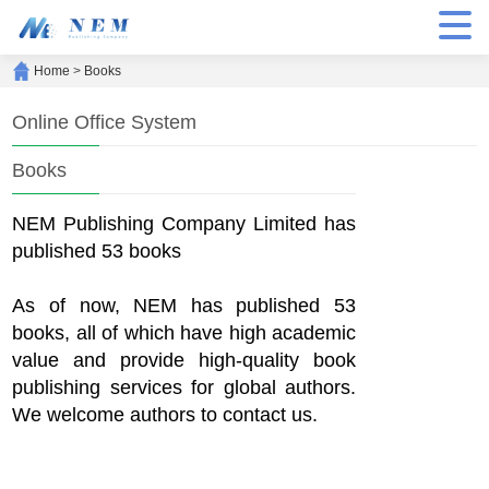
Home
>
Books
Online Office System
Books
NEM Publishing Company Limited has
published 53 books
As of now, NEM has published 53
books, all of which have high academic
value and provide high-quality book
publishing services for global authors.
We welcome authors to contact us.