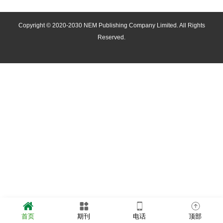
Copyright © 2020-2030 NEM Publishing Company Limited. All Rights
Reserved.
首页
期刊
电话
顶部