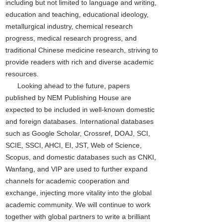
including but not limited to language and writing,
education and teaching, educational ideology,
metallurgical industry, chemical research
progress, medical research progress, and
traditional Chinese medicine research, striving to
provide readers with rich and diverse academic
resources.
Looking ahead to the future, papers
published by NEM Publishing House are
expected to be included in well-known domestic
and foreign databases. International databases
such as Google Scholar, Crossref, DOAJ, SCI,
SCIE, SSCI, AHCI, EI, JST, Web of Science,
Scopus, and domestic databases such as CNKI,
Wanfang, and VIP are used to further expand
channels for academic cooperation and
exchange, injecting more vitality into the global
academic community. We will continue to work
together with global partners to write a brilliant