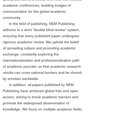
academic conferences, building bridges of
communication for the global academic
community.
In the field of publishing, NEM Publishing
adheres to a strict "double blind review" system,
ensuring that every published paper undergoes
rigorous academic review. We uphold the belief
of spreading culture and promoting academic
exchange, constantly exploring the
internationalization and professionalization path
of academic journals, so that academic research
results can cross national borders and be shared
by scholars worldwide.
In addition, all papers published by NEM
Publishing have achieved global free and open
access, aiming to break academic barriers and
promote the widespread dissemination of
knowledge. We focus on multiple academic fields,