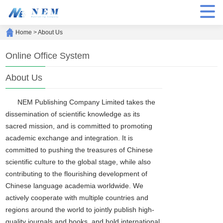
Home
>
About Us
Online Office System
About Us
NEM Publishing Company Limited takes the
dissemination of scientific knowledge as its
sacred mission, and is committed to promoting
academic exchange and integration. It is
committed to pushing the treasures of Chinese
scientific culture to the global stage, while also
contributing to the flourishing development of
Chinese language academia worldwide. We
actively cooperate with multiple countries and
regions around the world to jointly publish high-
quality journals and books, and hold international