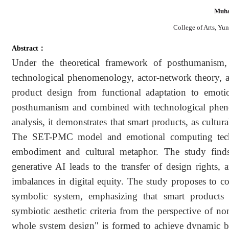
Muha
College of Arts, Yu
Abstract：
Under the theoretical framework of posthumanism, t
technological phenomenology, actor-network theory, an
product design from functional adaptation to emoti
posthumanism and combined with technological phen
analysis, it demonstrates that smart products, as cultura
The SET-PMC model and emotional computing techn
embodiment and cultural metaphor. The study finds
generative AI leads to the transfer of design rights, 
imbalances in digital equity. The study proposes to co
symbolic system, emphasizing that smart products 
symbiotic aesthetic criteria from the perspective of n
whole system design" is formed to achieve dynamic ba