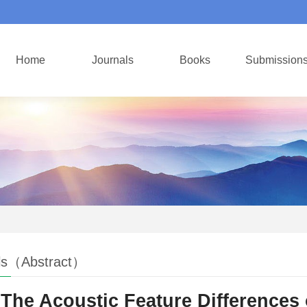
Home
Journals
Books
Submission
ls（Abstract）
The Acoustic Feature Differences