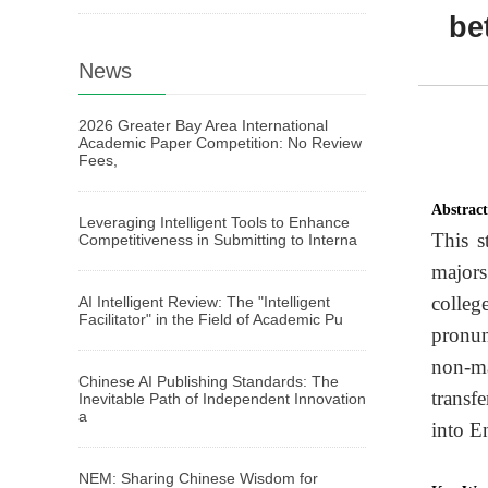
be
News
2026 Greater Bay Area International
Academic Paper Competition: No Review
Fees,
Abstrac
Leveraging Intelligent Tools to Enhance
This s
Competitiveness in Submitting to Interna
majors
colleg
AI Intelligent Review: The "Intelligent
Facilitator" in the Field of Academic Pu
pronun
non-ma
Chinese AI Publishing Standards: The
transf
Inevitable Path of Independent Innovation
a
into E
NEM: Sharing Chinese Wisdom for