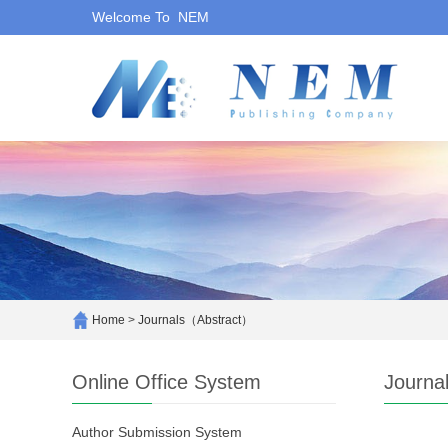
Welcome To NEM
Home
>
Journals（Abstract）
Online Office System
Journa
Author Submission System