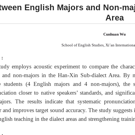
tween English Majors and Non-maj
Area
Cunhuan Wu
School of English Studies, Xi’an Internationa
t：
tudy employs acoustic experiment to compare the charac
 and non-majors in the Han-Xin Sub-dialect Area. By 
e students (4 English majors and 4 non-majors), the 
ciation closer to native speakers
’
standards, and signific
jors. The results indicate that systematic pronunciation
er and improves target sound accuracy. The study suggests in
nglish teaching in the dialect areas and strengthening train