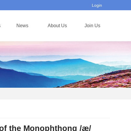
Login
s
News
About Us
Join Us
 of the Monophthong /æ/