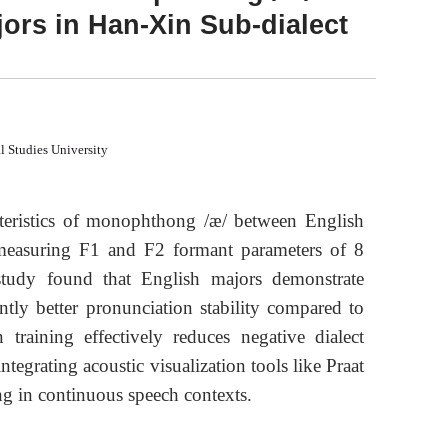
ors in Han-Xin Sub-dialect
l Studies University
teristics of monophthong /æ/ between English
measuring F1 and F2 formant parameters of 8
study found that English majors demonstrate
antly better pronunciation stability compared to
 training effectively reduces negative dialect
tegrating acoustic visualization tools like Praat
ing in continuous speech contexts.