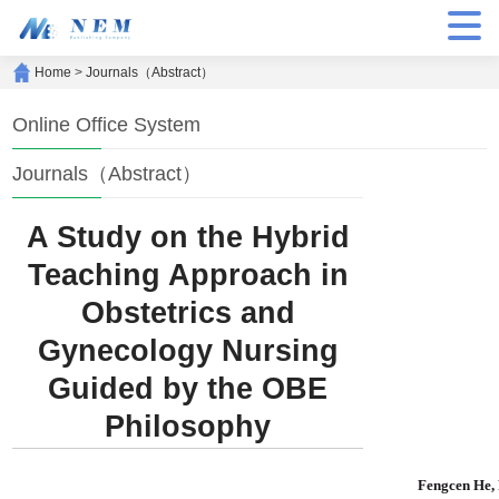
Home
>
Journals（Abstract）
Online Office System
Journals（Abstract）
A Study on the Hybrid
Teaching Approach in
Obstetrics and
Gynecology Nursing
Guided by the OBE
Philosophy
Fengcen He,