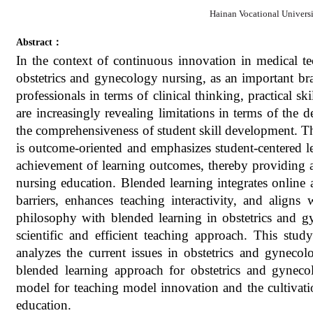
Hainan Vocational Univers
Abstract：
In the context of continuous innovation in medical 
obstetrics and gynecology nursing, as an important b
professionals in terms of clinical thinking, practical sk
are increasingly revealing limitations in terms of the
the comprehensiveness of student skill development.
is outcome-oriented and emphasizes student-centered l
achievement of learning outcomes, thereby providing a
nursing education. Blended learning integrates online 
barriers, enhances teaching interactivity, and alig
philosophy with blended learning in obstetrics and g
scientific and efficient teaching approach. This st
analyzes the current issues in obstetrics and gynec
blended learning approach for obstetrics and gyneco
model for teaching model innovation and the cultivatio
education.