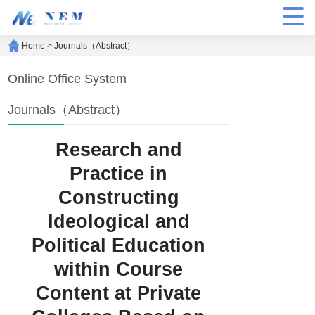
Home
>
Journals（Abstract）
Online Office System
Journals（Abstract）
Research and
Practice in
Constructing
Ideological and
Political Education
within Course
Content at Private