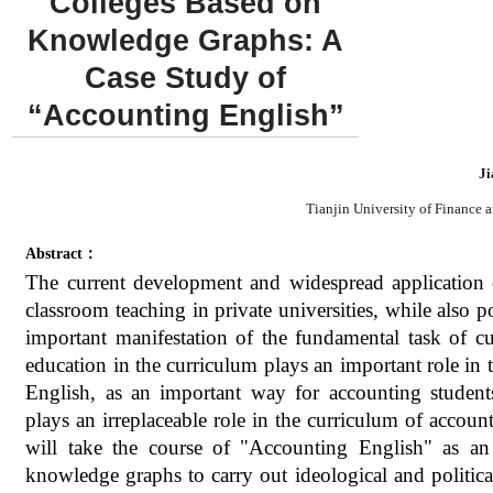
Colleges Based on
Knowledge Graphs: A
Case Study of
“Accounting English”
Ji
Tianjin University of Finance 
Abstract：
The current development and widespread application 
classroom teaching in private universities, while also 
important manifestation of the fundamental task of cul
education in the curriculum plays an important role in t
English, as an important way for accounting students
plays an irreplaceable role in the curriculum of accounti
will take the course of "Accounting English" as an
knowledge graphs to carry out ideological and politica