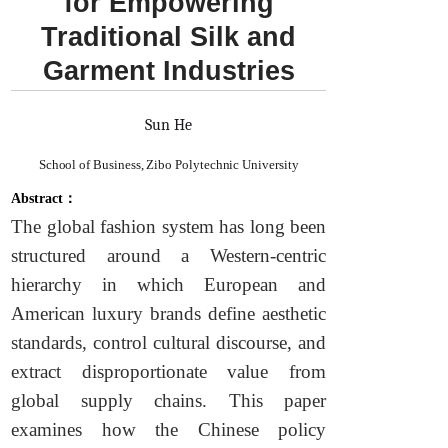
for Empowering
Traditional Silk and
Garment Industries
Sun He
School of Business, Zibo Polytechnic University
Abstract：
The global fashion system has long been
structured around a Western-centric
hierarchy in which European and
American luxury brands define aesthetic
standards, control cultural discourse, and
extract disproportionate value from
global supply chains. This paper
examines how the Chinese policy