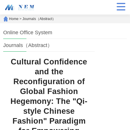
Home
>
Journals（Abstract）
Online Office System
Journals（Abstract）
Cultural Confidence
and the
Reconfiguration of
Global Fashion
Hegemony: The "Qi-
style Chinese
Fashion" Paradigm