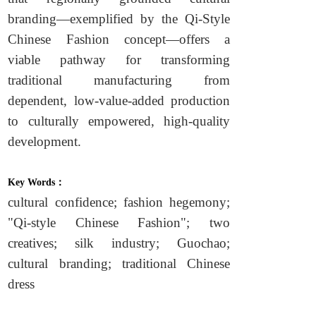
branding—exemplified by the Qi-Style
Chinese Fashion concept—offers a
viable pathway for transforming
traditional manufacturing from
dependent, low-value-added production
to culturally empowered, high-quality
development.
Key Words：
cultural confidence; fashion hegemony;
"Qi-style Chinese Fashion"; two
creatives; silk industry; Guochao;
cultural branding; traditional Chinese
dress