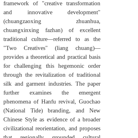
framework of "creative transformation
and innovative development"
(chuangzaoxing zhuanhua,
chuangxinxing fazhan) of excellent
traditional culture—referred to as the
"Two Creatives" (liang chuang)—
provides a theoretical and practical basis
for challenging this hegemonic order
through the revitalization of traditional
silk and garment industries. The paper
further examines the emergent
phenomena of Hanfu revival, Guochao
(National Tide) branding, and New
Chinese Style as evidence of a broader
civilizational reorientation, and proposes
that regionally grounded cultural