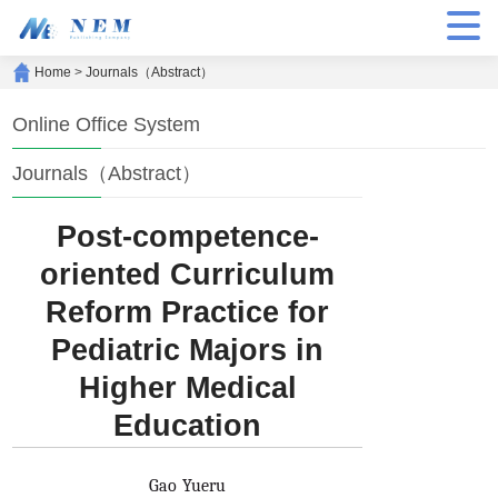
Home
>
Journals（Abstract）
Online Office System
Journals（Abstract）
Post-competence-
oriented Curriculum
Reform Practice for
Pediatric Majors in
Higher Medical
Education
Gao Yueru