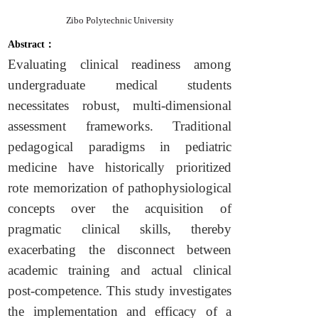
Zibo Polytechnic University
Abstract：
Evaluating clinical readiness among
undergraduate medical students
necessitates robust, multi-dimensional
assessment frameworks. Traditional
pedagogical paradigms in pediatric
medicine have historically prioritized
rote memorization of pathophysiological
concepts over the acquisition of
pragmatic clinical skills, thereby
exacerbating the disconnect between
academic training and actual clinical
post-competence. This study investigates
the implementation and efficacy of a