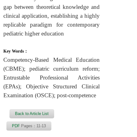
gap between theoretical knowledge and
clinical application, establishing a highly
replicable paradigm for contemporary
pediatric higher education
Key Words：
Competency-Based Medical Education
(CBME); pediatric curriculum reform;
Entrustable Professional Activities
(EPAs); Objective Structured Clinical
Examination (OSCE); post-competence
Back to Article List
PDF
Pages：11-13