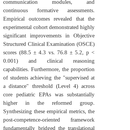
communication modules, and
continuous formative assessments.
Empirical outcomes revealed that the
experimental cohort demonstrated highly
significant improvements in Objective
Structured Clinical Examination (OSCE)
scores (88.5 ± 4.3 vs. 76.8 ± 5.2, p <
0.001) and clinical reasoning
capabilities. Furthermore, the proportion
of students achieving the "supervised at
a distance" threshold (Level 4) across
core pediatric EPAs was substantially
higher in the reformed group.
Synthesizing these empirical metrics, the
post-competence-oriented framework
fundamentally bridged the translational