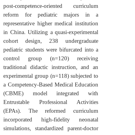
post-competence-oriented curriculum
reform for pediatric majors in a
representative higher medical institution
in China. Utilizing a quasi-experimental
cohort design, 238 undergraduate
pediatric students were bifurcated into a
control group (n=120) receiving
traditional didactic instruction, and an
experimental group (n=118) subjected to
a Competency-Based Medical Education
(CBME) model integrated with
Entrustable Professional Activities
(EPAs). The reformed curriculum
incorporated high-fidelity neonatal
simulations, standardized parent-doctor