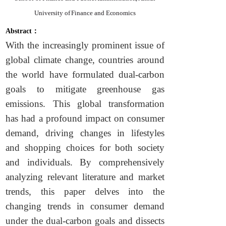
University of Finance and Economics
Abstract：
With the increasingly prominent issue of
global climate change, countries around
the world have formulated dual-carbon
goals to mitigate greenhouse gas
emissions. This global transformation
has had a profound impact on consumer
demand, driving changes in lifestyles
and shopping choices for both society
and individuals. By comprehensively
analyzing relevant literature and market
trends, this paper delves into the
changing trends in consumer demand
under the dual-carbon goals and dissects