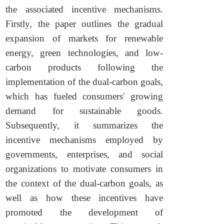
the associated incentive mechanisms.
Firstly, the paper outlines the gradual
expansion of markets for renewable
energy, green technologies, and low-
carbon products following the
implementation of the dual-carbon goals,
which has fueled consumers' growing
demand for sustainable goods.
Subsequently, it summarizes the
incentive mechanisms employed by
governments, enterprises, and social
organizations to motivate consumers in
the context of the dual-carbon goals, as
well as how these incentives have
promoted the development of