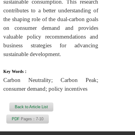
sustainable consumption. This research
contributes to a better understanding of
the shaping role of the dual-carbon goals
on consumer demand and provides
valuable policy recommendations and
business strategies for advancing
sustainable development.
Key Words：
Carbon Neutrality; Carbon Peak;
consumer demand; policy incentives
Back to Article List
PDF
Pages：7-10