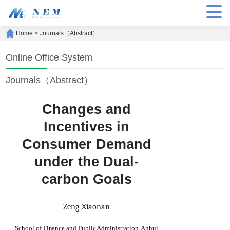
Home
>
Journals（Abstract）
Online Office System
Journals（Abstract）
Changes and
Incentives in
Consumer Demand
under the Dual-
carbon Goals
Zeng Xiaonan
School of Finance and Public Administration, Anhui