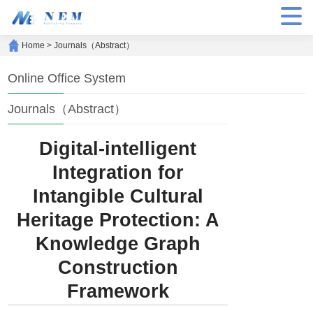
Home
>
Journals（Abstract）
Online Office System
Journals（Abstract）
Digital-intelligent
Integration for
Intangible Cultural
Heritage Protection: A
Knowledge Graph
Construction
Framework