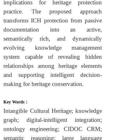
implications for heritage protection
practice. The proposed approach
transforms ICH protection from passive
documentation into an active,
semantically rich, and dynamically
evolving knowledge management
system capable of revealing hidden
relationships among heritage elements
and supporting intelligent decision-
making for heritage conservation.
Key Words：
Intangible Cultural Heritage; knowledge
graph; digital-intelligent integration;
ontology engineering; CIDOC CRM;
semantic reasoning; large language