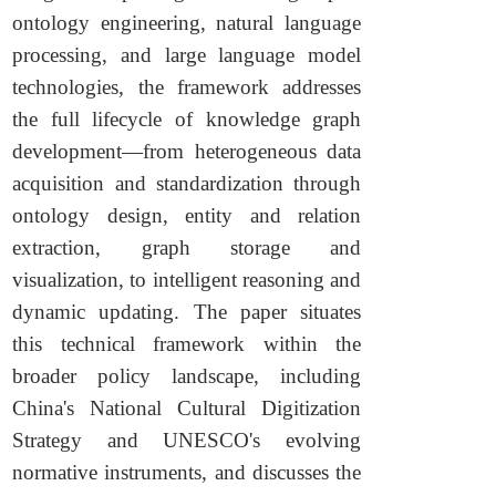
ontology engineering, natural language
processing, and large language model
technologies, the framework addresses
the full lifecycle of knowledge graph
development—from heterogeneous data
acquisition and standardization through
ontology design, entity and relation
extraction, graph storage and
visualization, to intelligent reasoning and
dynamic updating. The paper situates
this technical framework within the
broader policy landscape, including
China's National Cultural Digitization
Strategy and UNESCO's evolving
normative instruments, and discusses the