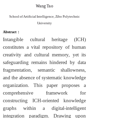
Wang Tao
School of Artificial Intelligence, Zibo Polytechnic
University
Abstract：
Intangible cultural heritage (ICH)
constitutes a vital repository of human
creativity and cultural memory, yet its
safeguarding remains hindered by data
fragmentation, semantic shallowness,
and the absence of systematic knowledge
organization. This paper proposes a
comprehensive framework for
constructing ICH-oriented knowledge
graphs within a digital-intelligent
integration paradigm. Drawing upon