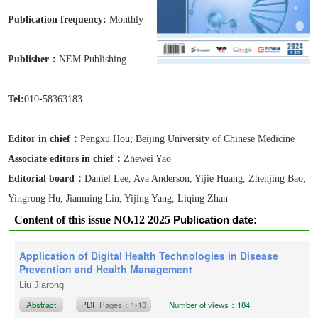
Publication frequen
cy:
Monthly
Publisher：
NEM Publishing
Tel:
010-58363183
Editor in chief：
Pengxu Hou;
Beijing University of Chinese Medicine
Associate editors in chief
：
Zhewei Yao
Editorial board：
Daniel Lee, Ava Anderson, Yijie Huang, Zhenjing Bao,
Yingrong Hu, Jianming Lin, Yijing Yang, Liqing Zhan
Content of this issue NO.12 2025
Publication date:
December 20, 2025
Application of Digital Health Technologies in Disease
Prevention and Health Management
Liu Jiarong
Abstract
PDF
Pages：1-13
Number of views：184