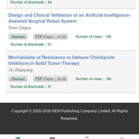
Number of downloads：63
Design and Clinical Validation of an Artificial Intelligence-
Assisted Surgical Robot System
Shen Zaiguo
Abstract
PDF
Pages：14-23
Number of views：196
Number of downloads：51
Mechanisms of Resistance to Immune Checkpoint
Inhibitors in Solid Tumor Therapy
Jin Zhaoyang
Abstract
PDF
Pages：24-32
Number of views：186
Number of downloads：51
Copyright © 2020-2030 NEM Publishing Company Limited. All Rights
Reserved.