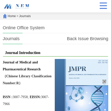
Home
>
Journals
Online Office System
Journals
Back Issue Browsing
Journal Introduction
Journal of Medical and
Pharmaceutical Research
（Chinese Library Classification
Number:R）
ISSN :
3007-7958;
EISSN:
3007-
7966