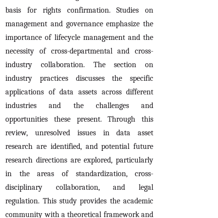
basis for rights confirmation. Studies on
management and governance emphasize the
importance of lifecycle management and the
necessity of cross-departmental and cross-
industry collaboration. The section on
industry practices discusses the specific
applications of data assets across different
industries and the challenges and
opportunities these present. Through this
review, unresolved issues in data asset
research are identified, and potential future
research directions are explored, particularly
in the areas of standardization, cross-
disciplinary collaboration, and legal
regulation. This study provides the academic
community with a theoretical framework and