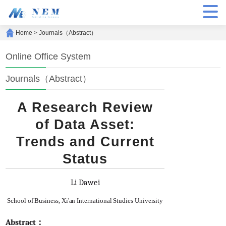
Home
>
Journals（Abstract）
Online Office System
Journals（Abstract）
A Research Review
of Data Asset:
Trends and Current
Status
Li Dawei
School of Business, Xi'an International Studies University
Abstract：