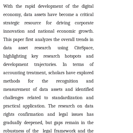
With the rapid development of the digital
economy, data assets have become a critical
strategic resource for driving corporate
innovation and national economic growth.
This paper first analyzes the overall trends in
data asset research using CiteSpace,
highlighting key research hotspots and
development trajectories. In terms of
accounting treatment, scholars have explored
methods for the recognition and
measurement of data assets and identified
challenges related to standardization and
practical application. The research on data
rights confirmation and legal issues has
gradually deepened, but gaps remain in the
robustness of the legal framework and the