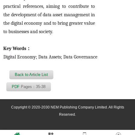
practical references, aiming to contribute to
the development of data asset management in
the digital economy and to bring greater value
to businesses and society.
Key Words：
Digital Economy; Data Assets; Data Governance
Back to Article List
PDF
Pages：35-38
Copyright © 2020-2030 NEM Publishing Company Limited. All Rights
Reserved.