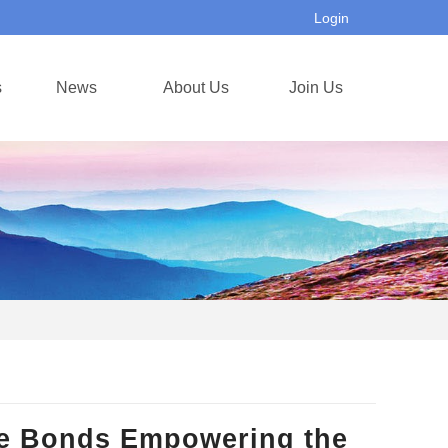
Login
s
News
About Us
Join Us
se Bonds Empowering the