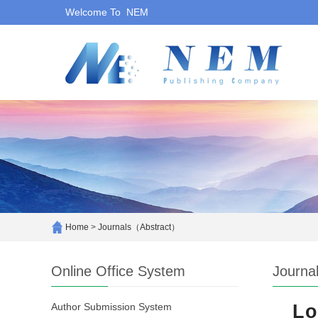
Welcome To NEM
Home
>
Journals（Abstract）
Online Office System
Journa
Author Submission System
Lo