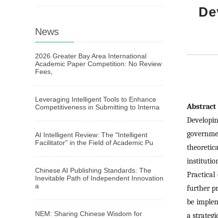
De
News
2026 Greater Bay Area International
Academic Paper Competition: No Review
Fees,
Leveraging Intelligent Tools to Enhance
Abstrac
Competitiveness in Submitting to Interna
Developin
governmen
AI Intelligent Review: The "Intelligent
Facilitator" in the Field of Academic Pu
theoretic
instituti
Chinese AI Publishing Standards: The
Practical
Inevitable Path of Independent Innovation
a
further p
be implem
NEM: Sharing Chinese Wisdom for
a strategi