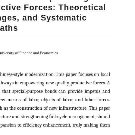
tive Forces: Theoretical
nges, and Systematic
aths
University of Finance and Economics
hinese-style modernization. This paper focuses on local
pathways in empowering new quality productive forces. A
g that special-purpose bonds can provide impetus and
ew means of labor, objects of labor, and labor forces.
 as the construction of new infrastructure. This paper
ructure and strengthening full-cycle management, should
expansion to efficiency enhancement, truly making them