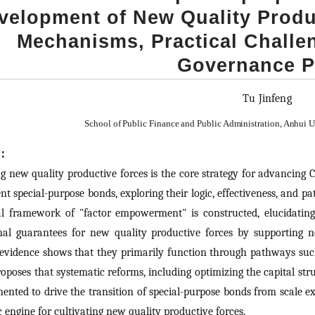
velopment of New Quality Produc
Mechanisms, Practical Challe
Governance P
Tu Jinfeng
School of Public Finance and Public Administration, Anhui 
t：
g new quality productive forces is the core strategy for advancing C
t special-purpose bonds, exploring their logic, effectiveness, and 
al framework of "factor empowerment" is constructed, elucidatin
onal guarantees for new quality productive forces by supporting n
 evidence shows that they primarily function through pathways such
roposes that systematic reforms, including optimizing the capital st
ented to drive the transition of special-purpose bonds from scale 
c engine for cultivating new quality productive forces.