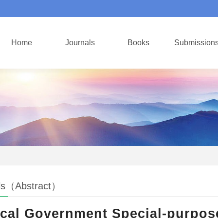
Home
Journals
Books
Submission
ls（Abstract）
cal Government Special-purpo