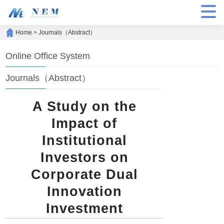
Home
>
Journals（Abstract）
Online Office System
Journals（Abstract）
A Study on the
Impact of
Institutional
Investors on
Corporate Dual
Innovation
Investment