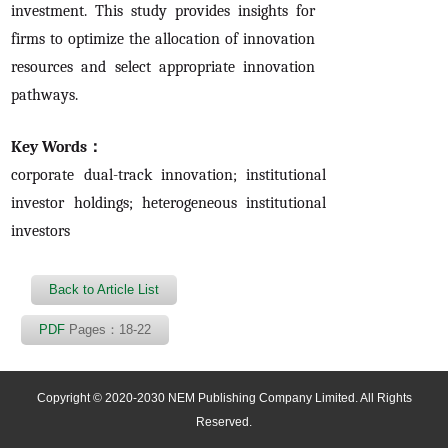
investment. This study provides insights for
firms to optimize the allocation of innovation
resources and select appropriate innovation
pathways.
Key Words：
corporate dual-track innovation; institutional
investor holdings; heterogeneous institutional
investors
Back to Article List
PDF
Pages：18-22
Copyright © 2020-2030 NEM Publishing Company Limited. All Rights
Reserved.