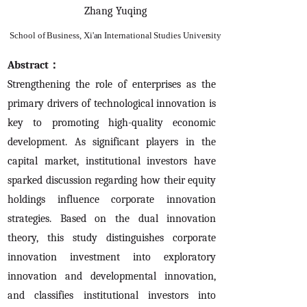
Zhang Yuqing
School of Business, Xi'an International Studies University
Abstract：
Strengthening the role of enterprises as the
primary drivers of technological innovation is
key to promoting high-quality economic
development. As significant players in the
capital market, institutional investors have
sparked discussion regarding how their equity
holdings influence corporate innovation
strategies. Based on the dual innovation
theory, this study distinguishes corporate
innovation investment into exploratory
innovation and developmental innovation,
and classifies institutional investors into