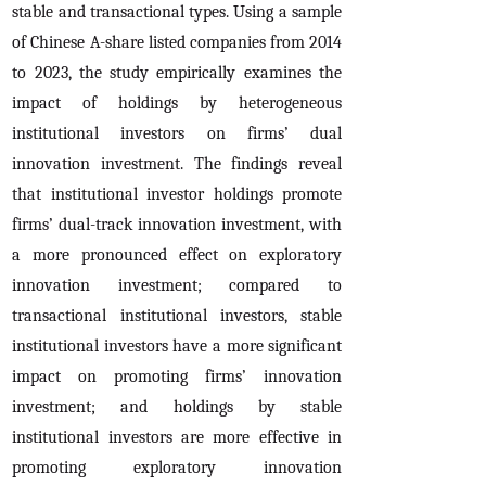
stable and transactional types. Using a sample
of Chinese A-share listed companies from 2014
to 2023, the study empirically examines the
impact of holdings by heterogeneous
institutional investors on firms’ dual
innovation investment. The findings reveal
that institutional investor holdings promote
firms’ dual-track innovation investment, with
a more pronounced effect on exploratory
innovation investment; compared to
transactional institutional investors, stable
institutional investors have a more significant
impact on promoting firms’ innovation
investment; and holdings by stable
institutional investors are more effective in
promoting exploratory innovation