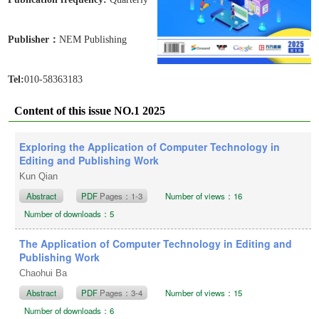
Publisher：
NEM Publishing
Tel:
010-58363183
Content of this issue NO.1 2025
Exploring the Application of Computer Technology in
Editing and Publishing Work
Kun Qian
Abstract
PDF
Pages：1-3
Number of views：16
Number of downloads：5
The Application of Computer Technology in Editing and
Publishing Work
Chaohui Ba
Abstract
PDF
Pages：3-4
Number of views：15
Number of downloads：6