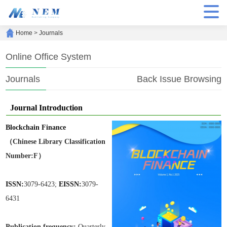
Home
>
Journals
Online Office System
Journals
Back Issue Browsing
Journal Introduction
Blockchain Finance
（Chinese Library Classification
Number:F）
ISSN:
3079-6423;
EISSN:
3079-
6431
Publication frequen
cy:
Quarterly