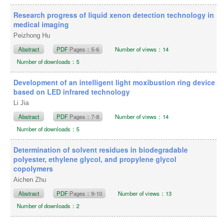
Research progress of liquid xenon detection technology in
medical imaging
Peizhong Hu
Abstract
PDF
Pages：5-6
Number of views：14
Number of downloads：5
Development of an intelligent light moxibustion ring device
based on LED infrared technology
Li Jia
Abstract
PDF
Pages：7-8
Number of views：14
Number of downloads：5
Determination of solvent residues in biodegradable
polyester, ethylene glycol, and propylene glycol
copolymers
Aichen Zhu
Abstract
PDF
Pages：9-10
Number of views：13
Number of downloads：2