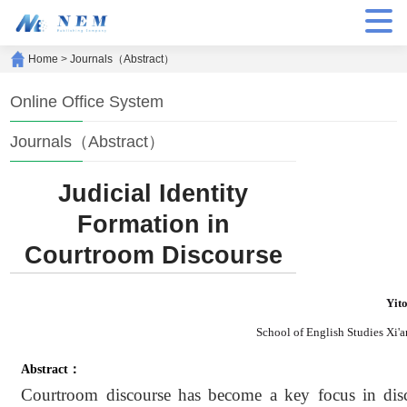
Home
>
Journals（Abstract）
Online Office System
Journals（Abstract）
Judicial Identity
Formation in
Courtroom Discourse
Yit
School of English Studies Xi'a
Abstract：
Courtroom discourse has become a key focus in disco