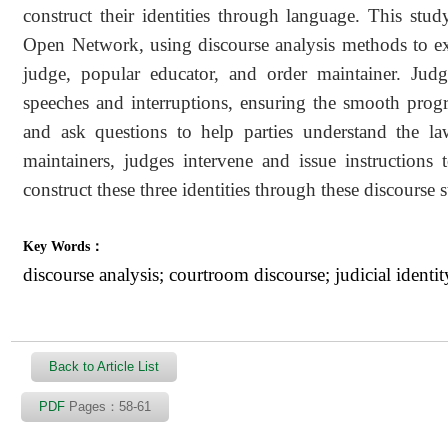
construct their identities through language. This stud
Open Network, using discourse analysis methods to expl
judge, popular educator, and order maintainer. Judge
speeches and interruptions, ensuring the smooth progre
and ask questions to help parties understand the law
maintainers, judges intervene and issue instructions 
construct these three identities through these discourse s
Key Words：
discourse analysis; courtroom discourse; judicial identit
Back to Article List
PDF
Pages：58-61