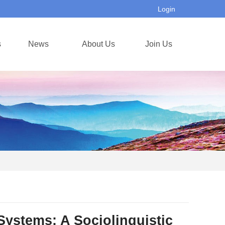
Login
s
News
About Us
Join Us
Systems: A Sociolinguistic