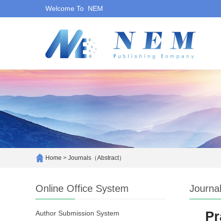
Welcome To NEM
Home
>
Journals（Abstract）
Online Office System
Journa
Author Submission System
Pr