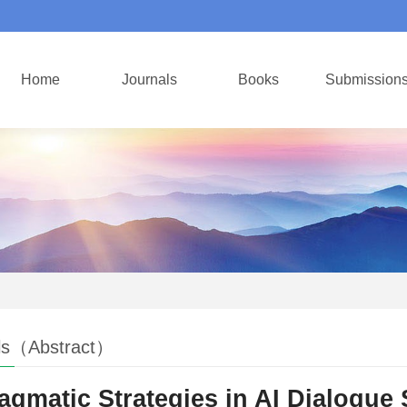
Home
Journals
Books
Submission
ls（Abstract）
agmatic Strategies in AI Dialogue 