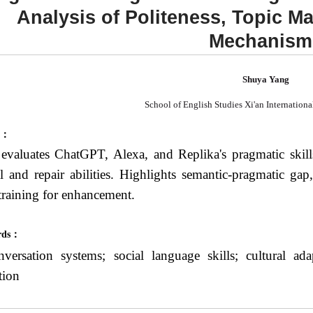
Analysis of Politeness, Topic 
Mechanism
Shuya Yang
School of English Studies Xi'an Internationa
t：
evaluates ChatGPT, Alexa, and Replika's pragmatic skill
al and repair abilities. Highlights semantic-pragmatic ga
training for enhancement.
rds：
versation systems; social language skills; cultural a
tion