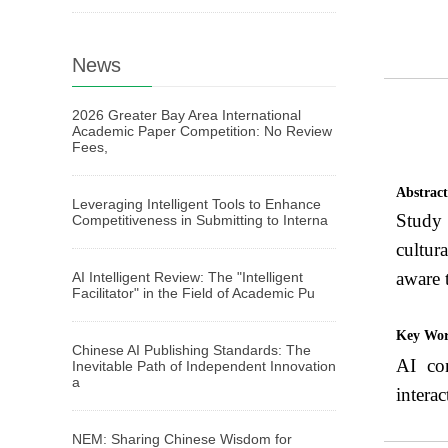
News
2026 Greater Bay Area International
Academic Paper Competition: No Review
Fees,
Abstrac
Leveraging Intelligent Tools to Enhance
Study 
Competitiveness in Submitting to Interna
cultur
aware 
AI Intelligent Review: The "Intelligent
Facilitator" in the Field of Academic Pu
Key Wo
Chinese AI Publishing Standards: The
AI con
Inevitable Path of Independent Innovation
a
interac
NEM: Sharing Chinese Wisdom for