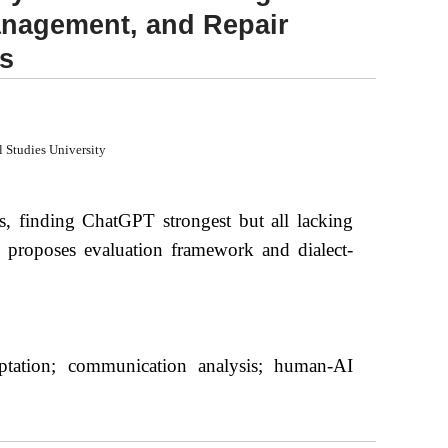
Management, and Repair
s
l Studies University
s, finding ChatGPT strongest but all lacking
p, proposes evaluation framework and dialect-
daptation; communication analysis; human-AI