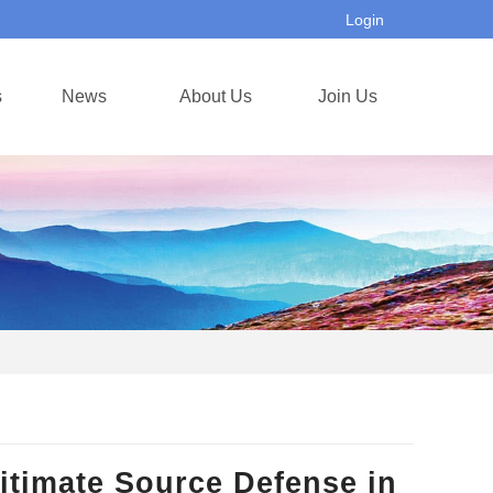
Login
s
News
About Us
Join Us
itimate Source Defense in