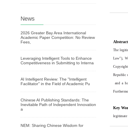
News
2026 Greater Bay Area International
Academic Paper Competition: No Review
Fees,
Abstrac
The legit
Leveraging Intelligent Tools to Enhance
Law"), Wh
Competitiveness in Submitting to Interna
Copyright
Republic o
AI Intelligent Review: The "Intelligent
and a hor
Facilitator" in the Field of Academic Pu
Furthermor
Chinese AI Publishing Standards: The
Inevitable Path of Independent Innovation
Key Wo
a
legitimate
NEM: Sharing Chinese Wisdom for