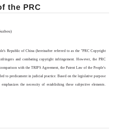
of the PRC
Suzhou)
ple's Republic of China (hereinafter referred to as the "PRC Copyright
e infringers and combating copyright infringement. However, the PRC
in comparison with the TRIPS Agreement, the Patent Law of the People's
d to predicament in judicial practice. Based on the legislative purpose
emphasizes the necessity of establishing these subjective elements.