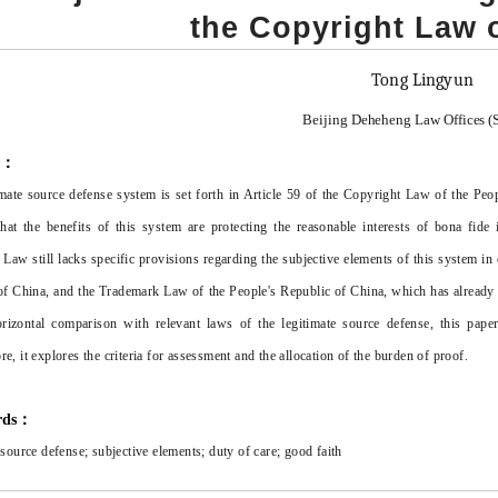
the Copyright Law 
Tong Lingyun
Beijing
De
heh
eng Law Offices (
t：
imate source defense system is set forth in Article 59 of the Copyright Law of the Peo
at the benefits of this system are protecting the reasonable interests of bona fid
 Law still lacks specific provisions regarding the subjective elements of this system 
f China, and the Trademark Law of the People's Republic of China, which has already le
izontal comparison with relevant laws of the legitimate source defense, this paper 
e, it explores the criteria for assessment and the allocation of the burden of proof.
rds：
 source defense; subjective elements; duty of care; good faith