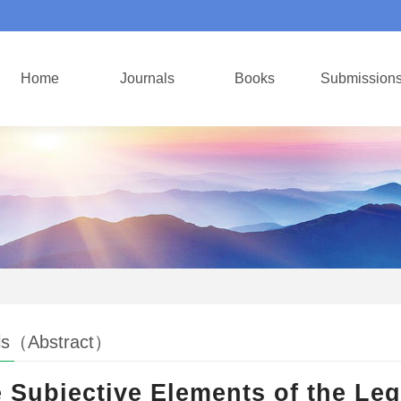
Home
Journals
Books
Submission
ls（Abstract）
 Subjective Elements of the Leg