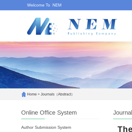
Welcome To NEM
Home
>
Journals（Abstract）
Online Office System
Journa
Author Submission System
The