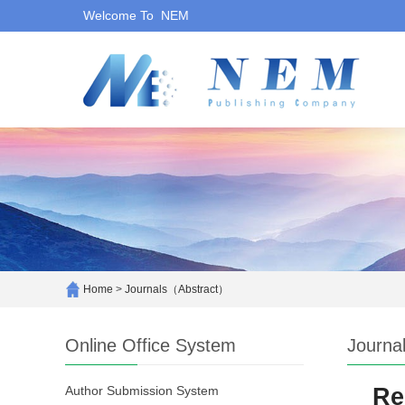
Welcome To NEM
Home
>
Journals（Abstract）
Online Office System
Journa
Author Submission System
Re