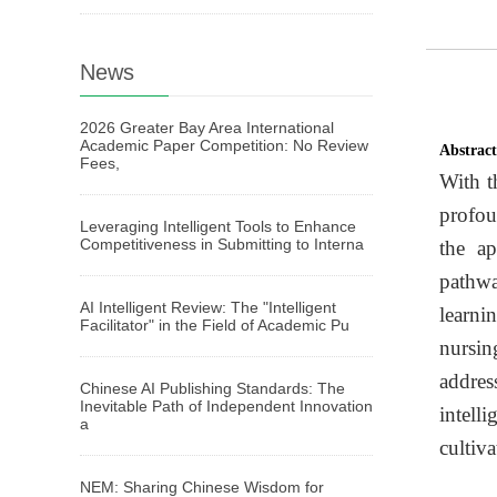
News
2026 Greater Bay Area International
Academic Paper Competition: No Review
Abstrac
Fees,
With t
profou
Leveraging Intelligent Tools to Enhance
Competitiveness in Submitting to Interna
the ap
pathwa
AI Intelligent Review: The "Intelligent
learni
Facilitator" in the Field of Academic Pu
nursin
addres
Chinese AI Publishing Standards: The
Inevitable Path of Independent Innovation
intell
a
cultiv
NEM: Sharing Chinese Wisdom for