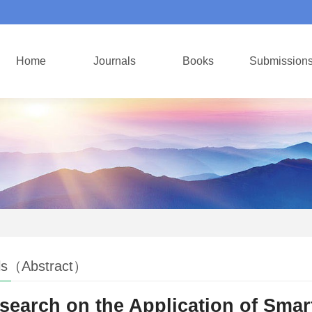
Home
Journals
Books
Submission
ls（Abstract）
search on the Application of Sma