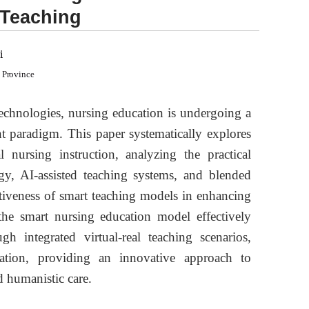
 Teaching
i
i Province
 technologies, nursing education is undergoing a
nt paradigm. This paper systematically explores
 nursing instruction, analyzing the practical
gy, AI-assisted teaching systems, and blended
ectiveness of smart teaching models in enhancing
 the smart nursing education model effectively
ugh integrated virtual-real teaching scenarios,
luation, providing an innovative approach to
d humanistic care.