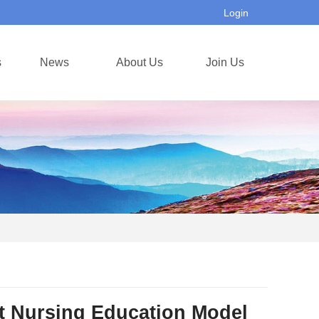
Login
s
News
About Us
Join Us
rt Nursing Education Model