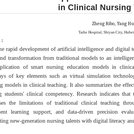
in Clinical Nursing
Zheng Ribo, Yang Hu
Taihe Hospital, Shiyan City, Hube
t：
he rapid development of artificial intelligence and digital
nd transformation from traditional models to an intellige
plication of smart nursing education models in clinical
ys of key elements such as virtual simulation technolo
ng models in clinical teaching. It also summarizes the eff
g students' clinical competency. Research indicates that
ses the limitations of traditional clinical teaching thro
igent learning support, and data-driven precision eva
ating new-generation nursing talents with digital literacy an