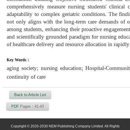
comprehensively measure nursing students' clinical c
adaptability to complex geriatric conditions. The fin
not only aligns with the long-term care demands of old
among students, enhancing their proactive engagement 
and scientifically grounded paradigm for nursing educa
of healthcare delivery and resource allocation in rapidl
Key Words：
aging society; nursing education; Hospital-Community
continuity of care
Back to Article List
PDF
Pages：41-43
Copyright © 2020-2030 NEM Publishing Company Limited. All Rights