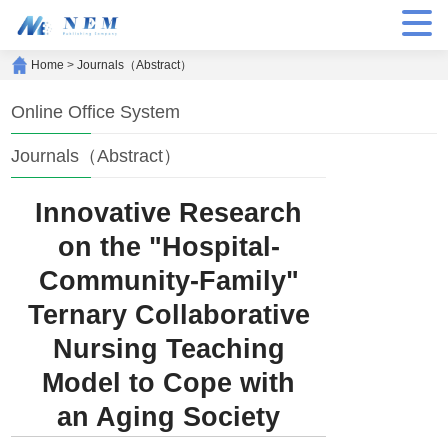
Home
>
Journals（Abstract）
Online Office System
Journals（Abstract）
Innovative Research
on the "Hospital-
Community-Family"
Ternary Collaborative
Nursing Teaching
Model to Cope with
an Aging Society