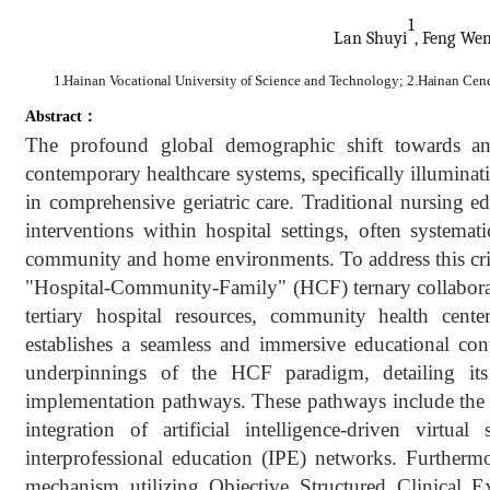
1
Lan Sh
u
yi
, Feng We
1.Hainan Vocational University of Science and Technology; 2.Hainan Cener
Abstract：
The profound global demographic shift towards an 
contemporary healthcare systems, specifically illuminati
in comprehensive geriatric care. Traditional nursing 
interventions within hospital settings, often systemat
community and home environments. To address this crit
"Hospital-Community-Family" (HCF) ternary collaborati
tertiary hospital resources, community health cen
establishes a seamless and immersive educational con
underpinnings of the HCF paradigm, detailing its
implementation pathways. These pathways include the ad
integration of artificial intelligence-driven virt
interprofessional education (IPE) networks. Furthermo
mechanism utilizing Objective Structured Clinical E