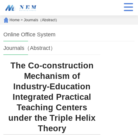
Home
>
Journals（Abstract）
Online Office System
Journals（Abstract）
The Co-construction
Mechanism of
Industry-Education
Integrated Practical
Teaching Centers
under the Triple Helix
Theory