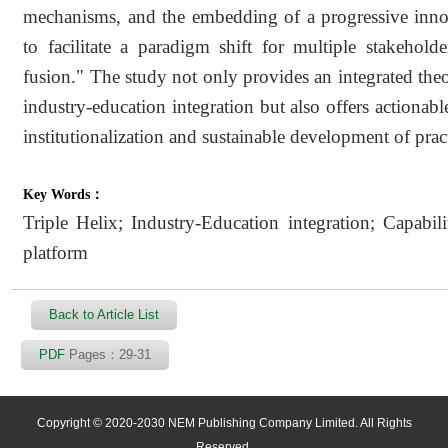
mechanisms, and the embedding of a progressive innov
to facilitate a paradigm shift for multiple stakehol
fusion." The study not only provides an integrated theo
industry-education integration but also offers actionabl
institutionalization and sustainable development of pract
Key Words：
Triple Helix; Industry-Education integration; Capabili
platform
Back to Article List
PDF
Pages：29-31
Copyright © 2020-2030 NEM Publishing Company Limited. All Rights
Reserved.