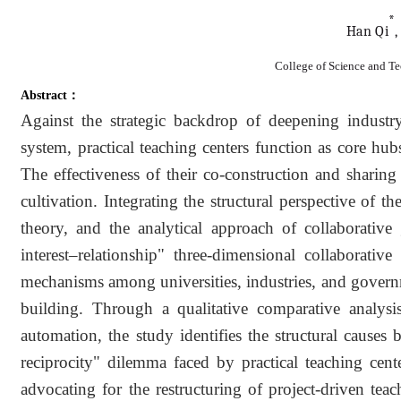
*
Han
Qi
,
College of Science and T
Abstract：
Against the strategic backdrop of deepening industry
system, practical teaching centers function as core hu
The effectiveness of their co-construction and sharing
cultivation. Integrating the structural perspective of 
theory, and the analytical approach of collaborative 
interest–relationship" three-dimensional collaborativ
mechanisms among universities, industries, and governme
building. Through a qualitative comparative analysis
automation, the study identifies the structural causes
reciprocity" dilemma faced by practical teaching center
advocating for the restructuring of project-driven teac