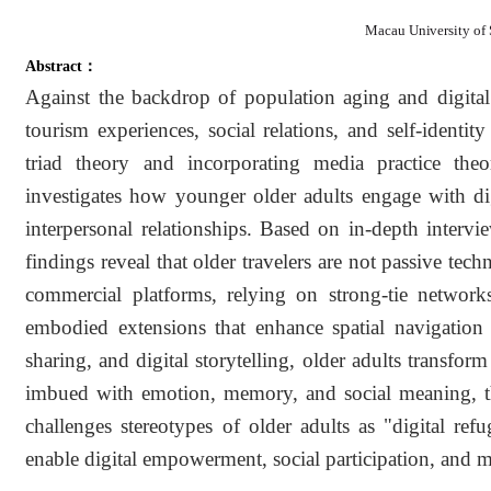
Macau University of
Abstract：
Against the backdrop of population aging and digital t
tourism experiences, social relations, and self-identi
triad theory and incorporating media practice the
investigates how younger older adults engage with dig
interpersonal relationships. Based on in-depth inter
findings reveal that older travelers are not passive tech
commercial platforms, relying on strong-tie network
embodied extensions that enhance spatial navigation a
sharing, and digital storytelling, older adults transform
imbued with emotion, memory, and social meaning, the
challenges stereotypes of older adults as "digital re
enable digital empowerment, social participation, and m