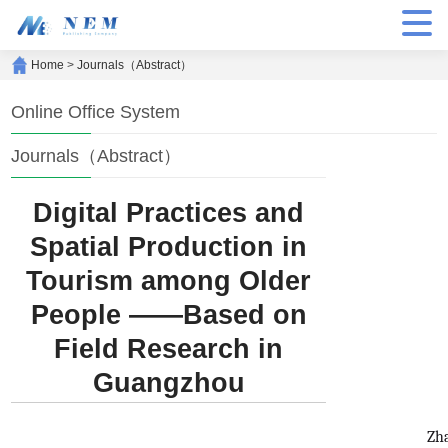
Home
>
Journals（Abstract）
Online Office System
Journals（Abstract）
Digital Practices and
Spatial Production in
Tourism among Older
People ——Based on
Field Research in
Guangzhou
Zh