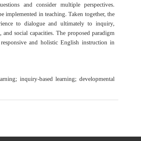
estions and consider multiple perspectives.
e implemented in teaching. Taken together, the
ence to dialogue and ultimately to inquiry,
ve, and social capacities. The proposed paradigm
responsive and holistic English instruction in
earning; inquiry-based learning; developmental