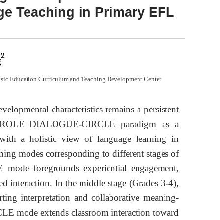
ge Teaching in Primary EFL
2
g
asic Education Curriculum and Teaching Development Center
velopmental characteristics remains a persistent
 the ROLE–DIALOGUE-CIRCLE paradigm as a
 with a holistic view of language learning in
ning modes corresponding to different stages of
E mode foregrounds experiential engagement,
d interaction. In the middle stage (Grades 3-4),
ng interpretation and collaborative meaning-
RCLE mode extends classroom interaction toward