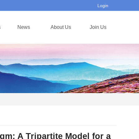
Login
s
News
About Us
Join Us
 A Tripartite Model for a