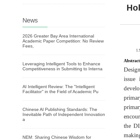
Hol
News
2026 Greater Bay Area International
Academic Paper Competition: No Review
Fees,
1.
Abstrac
Leveraging Intelligent Tools to Enhance
Competitiveness in Submitting to Interna
Design
issue
AI Intelligent Review: The "Intelligent
develo
Facilitator" in the Field of Academic Pu
primar
primar
Chinese AI Publishing Standards: The
Inevitable Path of Independent Innovation
encour
a
the DI
making
NEM: Sharing Chinese Wisdom for