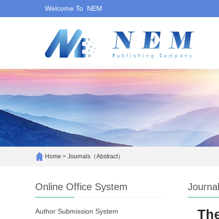
Welcome To NEM
Home
>
Journals（Abstract）
Online Office System
Journa
Author Submission System
The