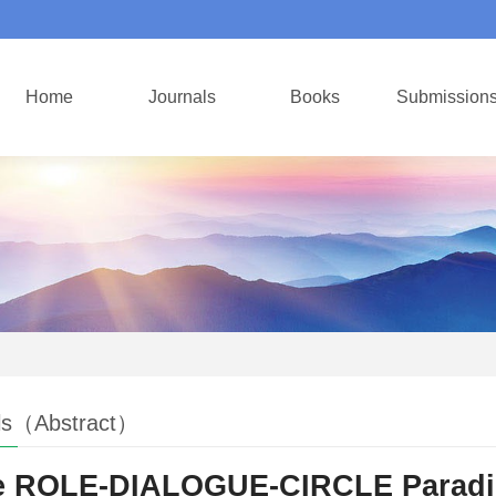
Home
Journals
Books
Submission
ls（Abstract）
 ROLE-DIALOGUE-CIRCLE Paradigm: