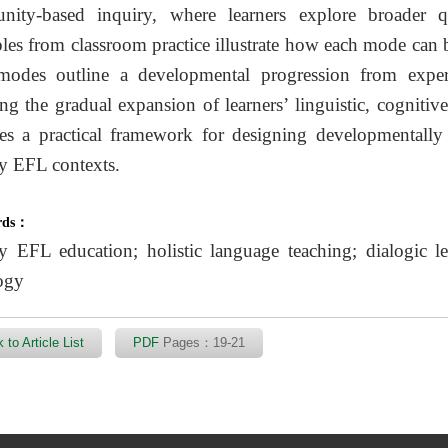
ity-based inquiry, where learners explore broader qu
es from classroom practice illustrate how each mode can b
modes outline a developmental progression from experi
ting the gradual expansion of learners’ linguistic, cogniti
es a practical framework for designing developmentally 
y EFL contexts.
rds：
y EFL education; holistic language teaching; dialogic l
ogy
 to Article List
PDF
Pages：19-21