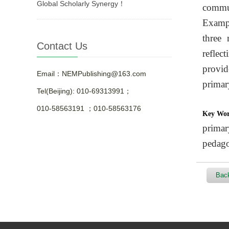
Global Scholarly Synergy！
commun
Exampl
three 
Contact Us
reflec
provid
Email：NEMPublishing@163.com
primar
Tel(Beijing): 010-69313991；
010-58563191 ；010-58563176
Key Wo
primar
pedag
Back