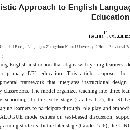
istic Approach to English Langua
Education
1*
He
Hu
a
, Cui Xiul
in
School of Foreign Languages, Zhengzhou Normal University; 2.Henan Provincial B
t：
ing English instruction that aligns with young learners’ de
 in primary EFL education. This article proposes
pmental framework that integrates instructional design
y classrooms. The model organizes teaching into three lear
y schooling. In the early stage (Grades 1-2), the ROL
aging learners to participate through role-play and embodie
ALOGUE mode centers on text-based discussion, supporti
 among students. In the later stage (Grades 5–6), the CI