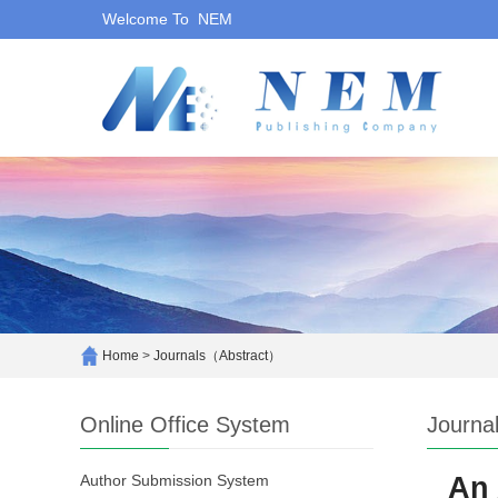
Welcome To NEM
Home
>
Journals（Abstract）
Online Office System
Journa
Author Submission System
An 