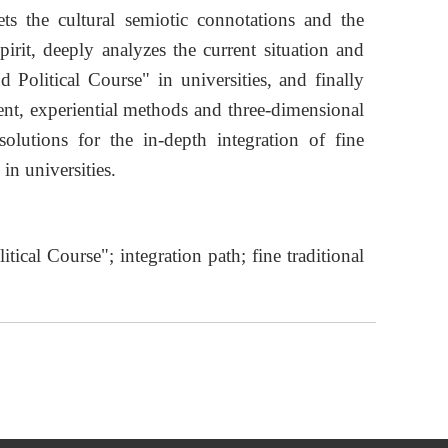
rets the cultural semiotic connotations and the
rit, deeply analyzes the current situation and
d Political Course" in universities, and finally
ent, experiential methods and three-dimensional
 solutions for the in-depth integration of fine
in universities.
itical Course"; integration path; fine traditional