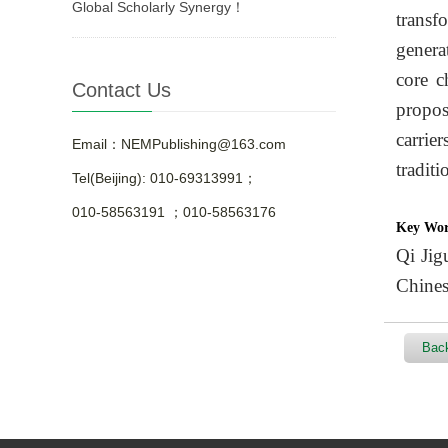
Global Scholarly Synergy！
transf
genera
core c
Contact Us
propos
carrie
Email：NEMPublishing@163.com
traditi
Tel(Beijing): 010-69313991；
010-58563191 ；010-58563176
Key Wo
Qi Jigu
Chines
Back