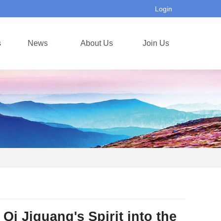
Login
s
News
About Us
Join Us
 Qi Jiguang's Spirit into the