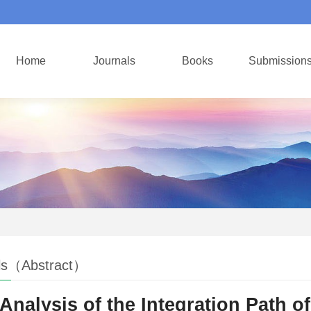
Home
Journals
Books
Submission
ls（Abstract）
Analysis of the Integration Path of