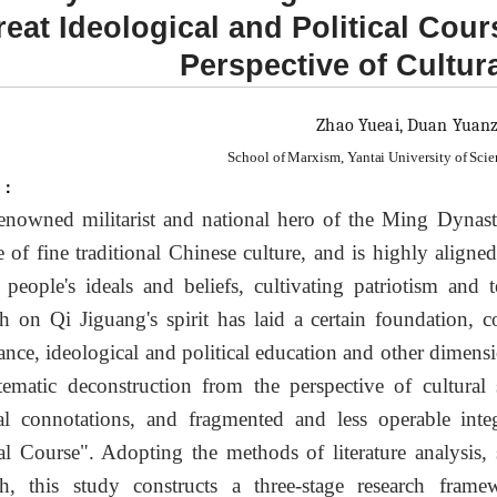
eat Ideological and Political Cour
Perspective of Cultur
Zhao Yueai, Duan Yuan
School of Marxism, Yantai University of Sci
t：
enowned militarist and national hero of the Ming Dynasty
e of fine traditional Chinese culture, and is highly alig
people's ideals and beliefs, cultivating patriotism and
ch on Qi Jiguang's spirit has laid a certain foundation, co
ance, ideological and political education and other dimension
tematic deconstruction from the perspective of cultural s
ual connotations, and fragmented and less operable inte
cal Course". Adopting the methods of literature analysis,
ch, this study constructs a three-stage research fram