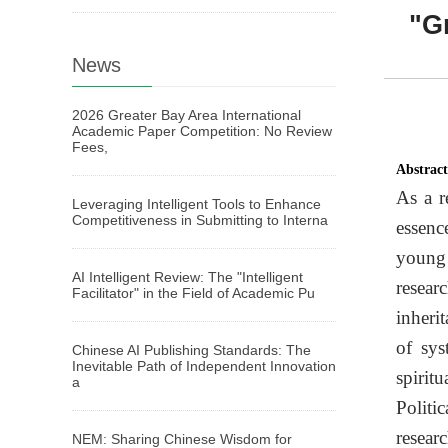
"Gr
News
2026 Greater Bay Area International
Academic Paper Competition: No Review
Fees,
Abstrac
As a r
Leveraging Intelligent Tools to Enhance
Competitiveness in Submitting to Interna
essenc
young 
AI Intelligent Review: The "Intelligent
resear
Facilitator" in the Field of Academic Pu
inherit
of sys
Chinese AI Publishing Standards: The
Inevitable Path of Independent Innovation
spirit
a
Politi
resear
NEM: Sharing Chinese Wisdom for