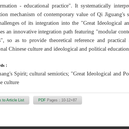
ormation - educational practice". It systematically interp
tion mechanism of contemporary value of Qi Jiguang's spi
hallenges of its integration into the "Great Ideological an
es an innovative integration path featuring "modular cont
rs", so as to provide theoretical reference and practical
onal Chinese culture and ideological and political education 
rds：
ang's Spirit; cultural semiotics; "Great Ideological and Pol
e culture
 to Article List
PDF
Pages：10-12+87