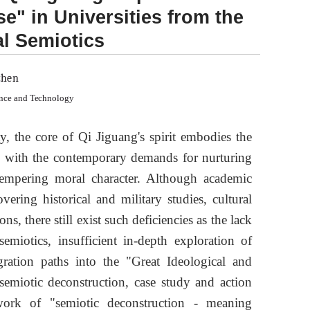
se" in Universities from the
al Semiotics
zhen
ence and Technology
, the core of Qi Jiguang's spirit embodies the
ned with the contemporary demands for nurturing
 tempering moral character. Although academic
vering historical and military studies, cultural
s, there still exist such deficiencies as the lack
emiotics, insufficient in-depth exploration of
gration paths into the "Great Ideological and
 semiotic deconstruction, case study and action
ework of "semiotic deconstruction - meaning