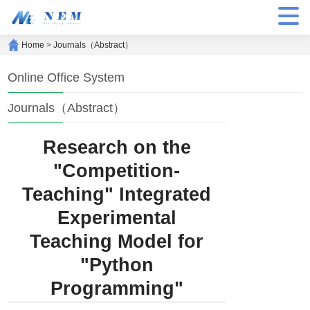
Home
>
Journals（Abstract）
Online Office System
Journals（Abstract）
Research on the
"Competition-
Teaching" Integrated
Experimental
Teaching Model for
"Python
Programming"