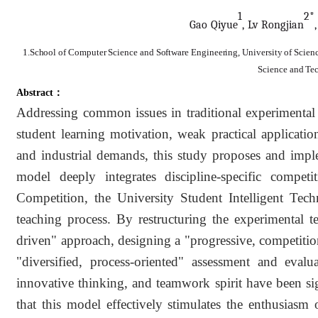
1
2*
Gao Qi
y
ue
, Lv Rongj
ia
n
1.School of Computer Science and Software Engineering, University of Scienc
Science and Te
Abstract：
Addressing common issues in traditional experimental
student learning motivation, weak practical applicatio
and industrial demands, this study proposes and impl
model deeply integrates discipline-specific compet
Competition, the University Student Intelligent Tec
teaching process. By restructuring the experimental t
driven" approach, designing a "progressive, competition
"diversified, process-oriented" assessment and evalua
innovative thinking, and teamwork spirit have been si
that this model effectively stimulates the enthusiasm 