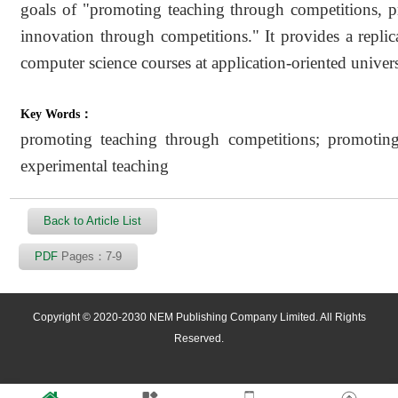
goals of "promoting teaching through competitions, 
innovation through competitions." It provides a replic
computer science courses at application-oriented univers
Key Words：
promoting teaching through competitions; promotin
experimental teaching
Back to Article List
PDF
Pages：7-9
Copyright © 2020-2030 NEM Publishing Company Limited. All Rights
Reserved.