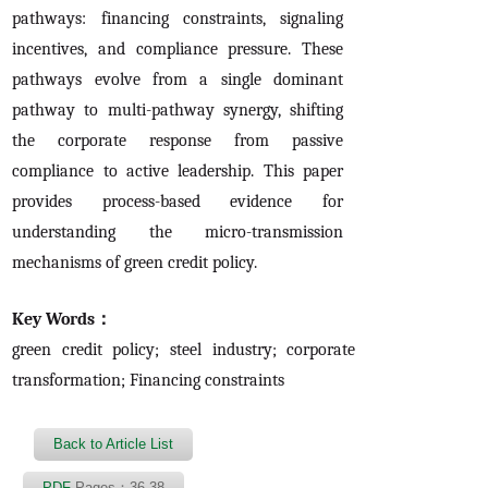
pathways: financing constraints, signaling
incentives, and compliance pressure. These
pathways evolve from a single dominant
pathway to multi-pathway synergy, shifting
the corporate response from passive
compliance to active leadership. This paper
provides process-based evidence for
understanding the micro-transmission
mechanisms of green credit policy.
Key Words：
green credit policy; steel industry; corporate
transformation; Financing constraints
Back to Article List
PDF
Pages：36-38