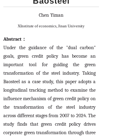
Baosteel
Chen Yiman
X
Institute of economics, Jinan University
Abstract：
Under the guidance of the "dual carbon"
goals, green credit policy has become an
important tool for guiding the green
transformation of the steel industry. Taking
Baosteel as a case study, this paper adopts a
longitudinal tracking method to examine the
influence mechanism of green credit policy on
the transformation of the steel industry
across different stages from 2007 to 2024. The
study finds that green credit policy drives
corporate green transformation through three