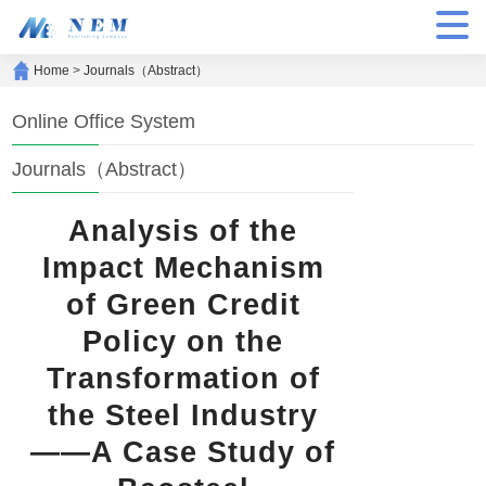
Home
>
Journals（Abstract）
Online Office System
Journals（Abstract）
Analysis of the
Impact Mechanism
of Green Credit
Policy on the
Transformation of
the Steel Industry
——A Case Study of