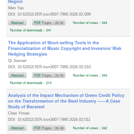
Region
Wen Yao
DOI: 10.62022/JER.issn3007-7990.2026.02.009
Abstract
PDF
Pages：29-32
Number of views：344
Number of downloads：241
The Application of Short-selling Tools in the
Financialization of Music Copyright and Investors' Risk
Hedging Strategies
Qi Jiaxuan
DOI: 10.62022/JER.issn3007-7990.2026.02.010
Abstract
PDF
Pages：33-35
Number of views：343
Number of downloads：214
Analysis of the Impact Mechanism of Green Credit Policy
on the Transformation of the Steel Industry ——A Case
Study of Baosteel
Chen Yiman
DOI: 10.62022/JER.issn3007-7990.2026.02.011
Abstract
PDF
Pages：36-38
Number of views：342