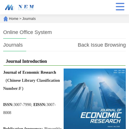
Home
>
Journals
Online Office System
Journals
Back Issue Browsing
Journal Introduction
Journal of Economic Research
（Chinese Library Classification
Number:F）
ISSN:
3007-7990;
EISSN:
3007-
8008
Publication frequen
cy:
Bimonthly