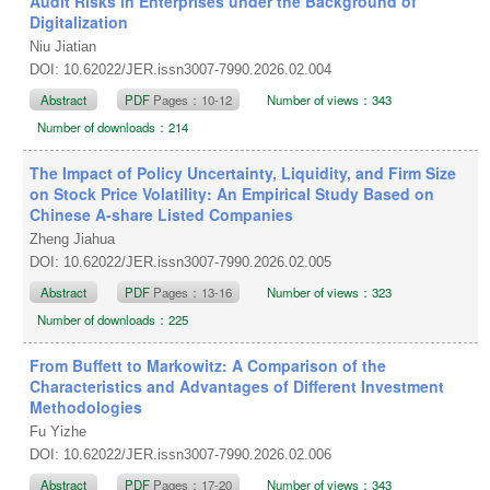
Audit Risks in Enterprises under the Background of
Digitalization
Niu Jiatian
DOI: 10.62022/JER.issn3007-7990.2026.02.004
Abstract
PDF
Pages：10-12
Number of views：343
Number of downloads：214
The Impact of Policy Uncertainty, Liquidity, and Firm Size
on Stock Price Volatility: An Empirical Study Based on
Chinese A-share Listed Companies
Zheng Jiahua
DOI: 10.62022/JER.issn3007-7990.2026.02.005
Abstract
PDF
Pages：13-16
Number of views：323
Number of downloads：225
From Buffett to Markowitz: A Comparison of the
Characteristics and Advantages of Different Investment
Methodologies
Fu Yizhe
DOI: 10.62022/JER.issn3007-7990.2026.02.006
Abstract
PDF
Pages：17-20
Number of views：343