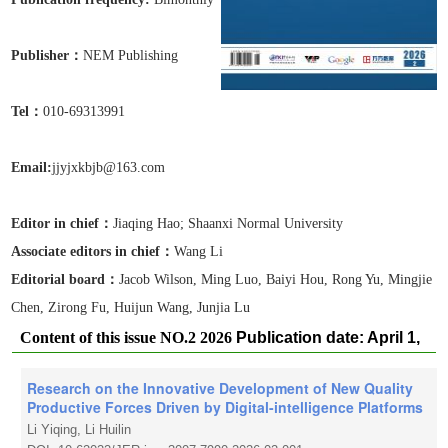
Publisher：
NEM Publishing
Tel
：
010-69313991
Email:
jjyjxkbjb@163.com
Editor in chief：
Jiaqing Hao;
Shaanxi Normal University
Associate editors in chief
：
Wang Li
Editorial board：
Jacob Wilson, Ming Luo, Baiyi Hou, Rong Yu, Mingjie
Chen, Zirong Fu, Huijun Wang, Junjia Lu
Content of this issue NO.2 2026
Publication date: April 1,
2026
Research on the Innovative Development of New Quality
Productive Forces Driven by Digital-intelligence Platforms
Li Yiqing, Li Huilin