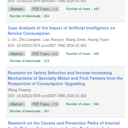
DOI: 10.62022/JER.issn3007-7990.2026.02.001
Abstract
PDF
Pages：1-3
Number of views：433
Number of downloads：254
Case Analysis of the Impact of Artificial Intelligence on
Service Consumption
Li Jin, Zhu Liangwei, Liao Ruoyun, Wang Zimei, Huang Yujun
DOI: 10.62022/JER.issn3007-7990.2026.02.002
Abstract
PDF
Pages：4-6
Number of views：342
Number of downloads：213
Research on Variety Selection and Income-increasing
Mechanisms of Specialty Melon and Fruit Farmers from the
Perspective of Consumption Upgrading
Wang Xiuqing
DOI: 10.62022/JER.issn3007-7990.2026.02.003
Abstract
PDF
Pages：7-9
Number of views：343
Number of downloads：241
Research on the Causes and Prevention Paths of Internal