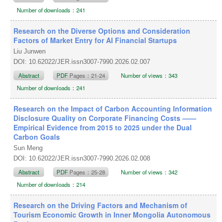
Number of downloads：241
Research on the Diverse Options and Consideration
Factors of Market Entry for AI Financial Startups
Liu Junwen
DOI: 10.62022/JER.issn3007-7990.2026.02.007
Abstract
PDF
Pages：21-24
Number of views：343
Number of downloads：241
Research on the Impact of Carbon Accounting Information
Disclosure Quality on Corporate Financing Costs ——
Empirical Evidence from 2015 to 2025 under the Dual
Carbon Goals
Sun Meng
DOI: 10.62022/JER.issn3007-7990.2026.02.008
Abstract
PDF
Pages：25-28
Number of views：342
Number of downloads：214
Research on the Driving Factors and Mechanism of
Tourism Economic Growth in Inner Mongolia Autonomous