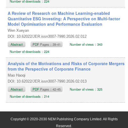
Number of downloads：224
A Review of Research on Machine Learning-enabled
Quantitative ESG Investing: A Perspective on Multi-factor
Model Optimisation and Performance Evaluation
Wen Xueyan
DOI: 10.62022/JER.issn3007-7990.2026.02.012
Abstract
PDF
Pages：39-41
Number of views：343
Number of downloads：224
Analysis of the Motivations and Risks of Corporate Mergers
from the Perspective of Corporate Finance
Mao Haoqi
DOI: 10.62022/JER.issn3007-7990.2026.02.013
Abstract
PDF
Pages：42-45
Number of views：325
Number of downloads：214
Copyright © 2020-2030 NEM Publishing Company Limited. All Rights
Reserved.