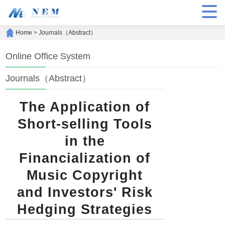
Home
>
Journals（Abstract）
Online Office System
Journals（Abstract）
The Application of
Short-selling Tools
in the
Financialization of
Music Copyright
and Investors' Risk
Hedging Strategies