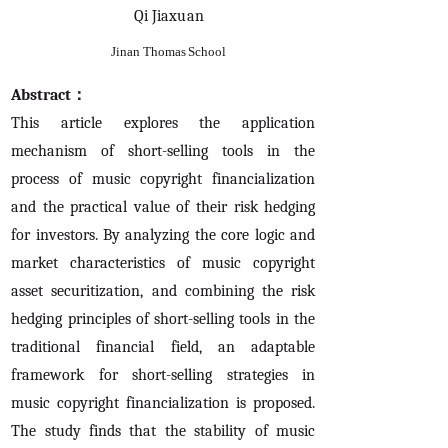
Qi Jiaxuan
Jinan Thomas School
Abstract：
This article explores the application
mechanism of short-selling tools in the
process of music copyright financialization
and the practical value of their risk hedging
for investors. By analyzing the core logic and
market characteristics of music copyright
asset securitization, and combining the risk
hedging principles of short-selling tools in the
traditional financial field, an adaptable
framework for short-selling strategies in
music copyright financialization is proposed.
The study finds that the stability of music