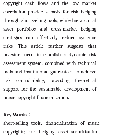
copyright cash flows and the low market
correlation provide a basis for risk hedging
through short-selling tools, while hierarchical
asset portfolios and cross-market hedging
strategies can effectively reduce systemic
risks. This article further suggests that
investors need to establish a dynamic risk
assessment system, combined with technical
tools and institutional guarantees, to achieve
risk controllability, providing theoretical
support for the sustainable development of
music copyright financialization.
Key Words：
short-selling tools; financialization of music
copyrights; risk hedging; asset securitization;