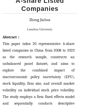
A-share Listed
Companies
Zheng Jiahua
Lanzhou University
Abstract：
This paper takes 20 representative A-share
listed companies in China from 2008 to 2023
as the research sample, constructs an
unbalanced panel dataset, and aims to
explore the combined impact of
macroeconomic policy uncertainty (EPU),
stock liquidity, firm size, and overall market
volatility on individual stock price volatility.
The study employs a firm fixed effects model
and sequentially conducts descriptive