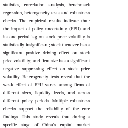
statistics, correlation analysis, benchmark
regression, heterogeneity tests, and robustness
checks. The empirical results indicate that:
the impact of policy uncertainty (EPU) and
its one-period lag on stock price volatility is
statistically insignificant; stock turnover has a
significant positive driving effect on stock
price volatility; and firm size has a significant
negative suppressing effect on stock price
volatility. Heterogeneity tests reveal that the
weak effect of EPU varies among firms of
different sizes, liquidity levels, and across
different policy periods. Multiple robustness
checks support the reliability of the core
findings. This study reveals that during a
specific stage of China's capital market