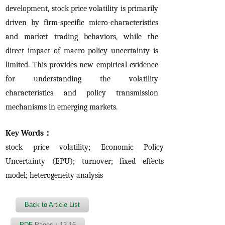
development, stock price volatility is primarily
driven by firm-specific micro-characteristics
and market trading behaviors, while the
direct impact of macro policy uncertainty is
limited. This provides new empirical evidence
for understanding the volatility
characteristics and policy transmission
mechanisms in emerging markets.
Key Words：
stock price volatility; Economic Policy
Uncertainty (EPU); turnover; fixed effects
model; heterogeneity analysis
Back to Article List
PDF
Pages：13-16