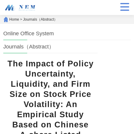
Home
>
Journals（Abstract）
Online Office System
Journals（Abstract）
The Impact of Policy
Uncertainty,
Liquidity, and Firm
Size on Stock Price
Volatility: An
Empirical Study
Based on Chinese