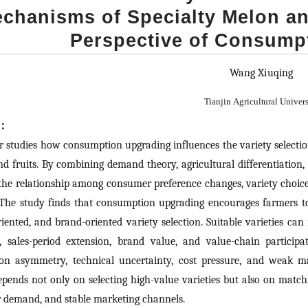
chanisms of Specialty Melon an
Perspective of Consump
Wang Xiuqing
Tianjin
Agricultural
Univers
t：
r studies how consumption upgrading influences the variety select
d fruits. By combining demand theory, agricultural differentiation
the relationship among consumer preference changes, variety choic
 The study finds that consumption upgrading encourages farmers to s
iented, and brand-oriented variety selection. Suitable varieties ca
, sales-period extension, brand value, and value-chain participa
ion asymmetry, technical uncertainty, cost pressure, and weak m
pends not only on selecting high-value varieties but also on matchin
demand, and stable marketing channels.