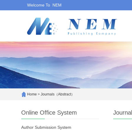
Welcome To NEM
Home
>
Journals（Abstract）
Online Office System
Journa
Author Submission System