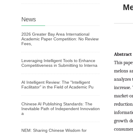
Me
News
2026 Greater Bay Area International
Academic Paper Competition: No Review
Fees,
Abstrac
Leveraging Intelligent Tools to Enhance
This pape
Competitiveness in Submitting to Interna
melons an
analyzes 
AI Intelligent Review: The "Intelligent
Facilitator" in the Field of Academic Pu
increase.
market-or
reduction
Chinese AI Publishing Standards: The
Inevitable Path of Independent Innovation
informat
a
growth de
consumer 
NEM: Sharing Chinese Wisdom for