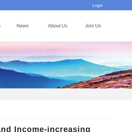
Login
s
News
About Us
Join Us
and Income-increasing