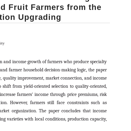
d Fruit Farmers from the
tion Upgrading
ity
ion and income growth of farmers who produce specialty
, and farmer household decision-making logic, the paper
e, quality improvement, market connection, and income
hift from yield-oriented selection to quality-oriented,
n increase farmers’ income through price premiums, risk
tion. However, farmers still face constraints such as
arket organization. The paper concludes that income
g varieties with local conditions, production capacity,