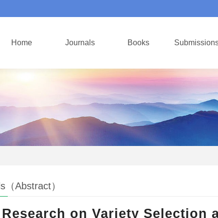
Home
Journals
Books
Submission
ls（Abstract）
Research on Variety Selection 