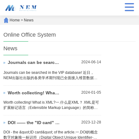
Home
>
News
Online Office System
News
Journals can be searched in the VIP（维普）
2024-06-14
Journals can be searched in the VIP database! 近日，
NEM出版社出版的各类学术期刊现已全面接入维普数据
库，为广大研究者和学者带来了极大的便利。这一合作标志
着NEM出版社在学术传播和资源共享方...
Worth collecting! What is XML?
2024-01-05
Worth collecting! What is XML?一.什么是XML？ XML是可
扩展标记语言（Extensible Markup Language）的简称，
是一种基于文本的标记语言。XML是W3C（World Wide
Web...
DOI —— the "ID card" of the article.
2023-12-28
DOI - the &quot;ID card&quot; of the article.一.DOI的概念
数字对象唯一标识符（Digital Object Unique Identifier-