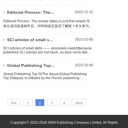
DOI），是一套识别数字资源的机制，涵括的...
Editorial Process: The review status is
2023-12-15
Editorial Process: The review status is just that simple 作
者在成功投递稿件后，对审稿状态是否了解呢？本文将为作
者解析审稿过程中的各个状态，并就相关问题进行解答。
正常情况下，稿...
SCI articles of small skills —— absolute
2023-10-06
SCI articles of small skills —— absolutely useful!Because
published SCI articles are not much, so dare not to talk
about...
Global Publishing Top 50
2023-10-06
Global Publishing Top 50The &quot;Global Publishing
Top 50&quot; is initiated by the French publishing
magazine Livres H...
Pre
1
2
3
4
Next
Copyright © 2020-2030 NEM Publishing Company Limited. All Rights