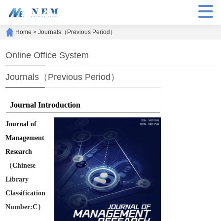
Home
>
Journals（Previous Period）
Online Office System
Journals（Previous Period）
Journal Introduction
Journal of
Management
Research
（Chinese
Library
Classification
Number:C）