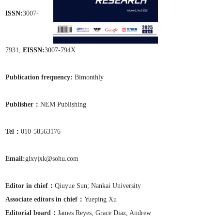
ISSN:
3007-
7931;
EISSN:
3007-794X
Publication frequen
cy:
Bimonthly
Publisher：
NEM Publishing
Tel：
010-58563176
Email:
glxyjxk@sohu.com
Editor in chief：
Qiuyue Sun;
Nankai University
Associate editors in chief
：
Yueping Xu
Editorial board：
James Reyes, Grace Diaz, Andrew