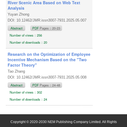
River Scenic Area Based on Web Text
Analysis
Yuyan Zhong
DOI: 10.12462/JMR.issn3007-7931.2025.05.007
Abstract
PDF
Pages：20-23
Number of views：256
Number of downloads：20
Research on the Optimization of Employee
Incentive Mechanism Based on the "Two
Factor Theory"
Tao Zhang
DOI: 10.12462/JMR.issn3007-7931.2025.05.008
Abstract
PDF
Pages：24-48
Number of views：302
Number of downloads：24
Copyright © 2020-2030 NEM Publishing Company Limited. All Rights