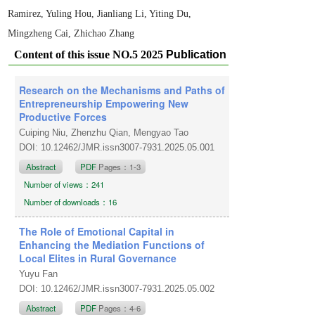
Ramirez, Yuling Hou, Jianliang Li, Yiting Du,
Mingzheng Cai, Zhichao Zhang
Content of this issue NO.5 2025
Publication
date: October 1, 2025
Research on the Mechanisms and Paths of
Entrepreneurship Empowering New
Productive Forces
Cuiping Niu, Zhenzhu Qian, Mengyao Tao
DOI: 10.12462/JMR.issn3007-7931.2025.05.001
Abstract
PDF
Pages：1-3
Number of views：241
Number of downloads：16
The Role of Emotional Capital in
Enhancing the Mediation Functions of
Local Elites in Rural Governance
Yuyu Fan
DOI: 10.12462/JMR.issn3007-7931.2025.05.002
Abstract
PDF
Pages：4-6