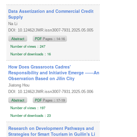
Data Assetization and Commercial Credit
Supply
Na Li
DOI: 10.12462/JMR.issn3007-7931.2025.05.005
Abstract
PDF
Pages：14-16
Number of views：247
Number of downloads：16
How Does Grassroots Cadres'
Responsibility and Initiative Emerge ——An
Observation Based on Jilin City
Jiatong Hou
DOI: 10.12462/JMR.issn3007-7931.2025.05.006
Abstract
PDF
Pages：17-19
Number of views：197
Number of downloads：23
Research on Development Pathways and
Strategies for Smart Tourism in Guilin's Li