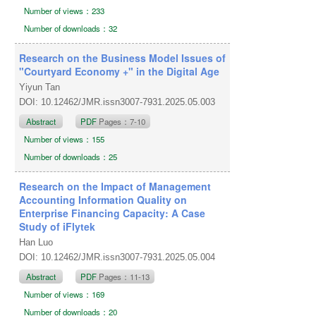
Number of views：233
Number of downloads：32
Research on the Business Model Issues of
"Courtyard Economy +" in the Digital Age
Yiyun Tan
DOI: 10.12462/JMR.issn3007-7931.2025.05.003
Abstract
PDF
Pages：7-10
Number of views：155
Number of downloads：25
Research on the Impact of Management
Accounting Information Quality on
Enterprise Financing Capacity: A Case
Study of iFlytek
Han Luo
DOI: 10.12462/JMR.issn3007-7931.2025.05.004
Abstract
PDF
Pages：11-13
Number of views：169
Number of downloads：20