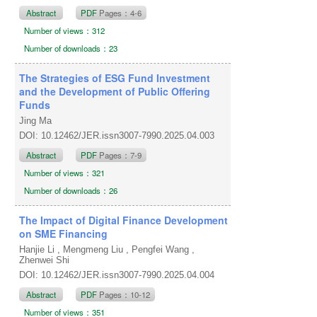
Abstract
PDF
Pages：4-6
Number of views：312
Number of downloads：23
The Strategies of ESG Fund Investment
and the Development of Public Offering
Funds
Jing Ma
DOI: 10.12462/JER.issn3007-7990.2025.04.003
Abstract
PDF
Pages：7-9
Number of views：321
Number of downloads：26
The Impact of Digital Finance Development
on SME Financing
Hanjie Li , Mengmeng Liu , Pengfei Wang ,
Zhenwei Shi
DOI: 10.12462/JER.issn3007-7990.2025.04.004
Abstract
PDF
Pages：10-12
Number of views：351