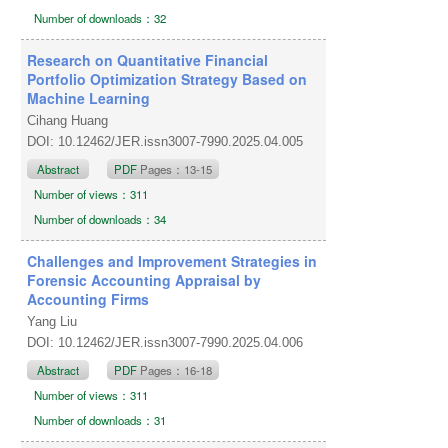
Number of downloads：32
Research on Quantitative Financial
Portfolio Optimization Strategy Based on
Machine Learning
Cihang Huang
DOI: 10.12462/JER.issn3007-7990.2025.04.005
Abstract
PDF
Pages：13-15
Number of views：311
Number of downloads：34
Challenges and Improvement Strategies in
Forensic Accounting Appraisal by
Accounting Firms
Yang Liu
DOI: 10.12462/JER.issn3007-7990.2025.04.006
Abstract
PDF
Pages：16-18
Number of views：311
Number of downloads：31