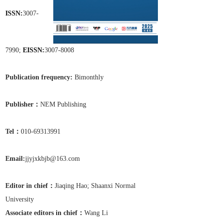
ISSN:
3007-
7990;
EISSN:
3007-8008
Publication frequen
cy:
Bimonthly
Publisher：
NEM Publishing
Tel
：
010-69313991
Email:
jjyjxkbjb@163.com
Editor in chief：
Jiaqing Hao;
Shaanxi Normal
University
Associate editors in chief
：
Wang Li