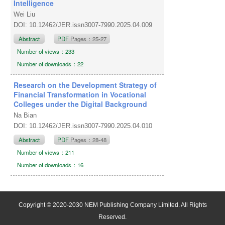
Intelligence
Wei Liu
DOI: 10.12462/JER.issn3007-7990.2025.04.009
Abstract
PDF
Pages：25-27
Number of views：233
Number of downloads：22
Research on the Development Strategy of
Financial Transformation in Vocational
Colleges under the Digital Background
Na Bian
DOI: 10.12462/JER.issn3007-7990.2025.04.010
Abstract
PDF
Pages：28-48
Number of views：211
Number of downloads：16
Copyright © 2020-2030 NEM Publishing Company Limited. All Rights
Reserved.