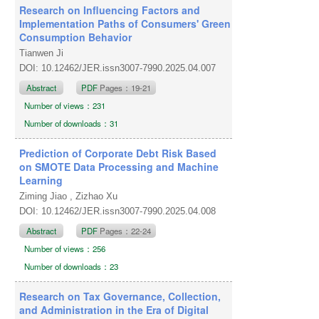
Research on Influencing Factors and
Implementation Paths of Consumers' Green
Consumption Behavior
Tianwen Ji
DOI: 10.12462/JER.issn3007-7990.2025.04.007
Abstract
PDF
Pages：19-21
Number of views：231
Number of downloads：31
Prediction of Corporate Debt Risk Based
on SMOTE Data Processing and Machine
Learning
Ziming Jiao , Zizhao Xu
DOI: 10.12462/JER.issn3007-7990.2025.04.008
Abstract
PDF
Pages：22-24
Number of views：256
Number of downloads：23
Research on Tax Governance, Collection,
and Administration in the Era of Digital