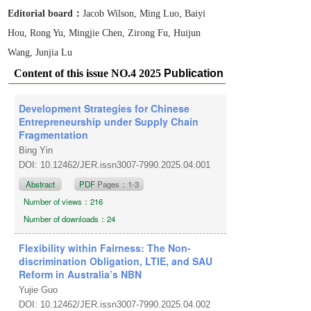
Editorial board：
Jacob Wilson, Ming Luo, Baiyi
Hou, Rong Yu, Mingjie Chen, Zirong Fu, Huijun
Wang, Junjia Lu
Content of this issue NO.4 2025
Publication
date: August 1, 2025
Development Strategies for Chinese
Entrepreneurship under Supply Chain
Fragmentation
Bing Yin
DOI: 10.12462/JER.issn3007-7990.2025.04.001
Abstract
PDF
Pages：1-3
Number of views：216
Number of downloads：24
Flexibility within Fairness: The Non-
discrimination Obligation, LTIE, and SAU
Reform in Australia’s NBN
Yujie Guo
DOI: 10.12462/JER.issn3007-7990.2025.04.002