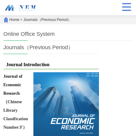
Home
>
Journals（Previous Period）
Online Office System
Journals（Previous Period）
Journal Introduction
Journal of
Economic
Research
（Chinese
Library
Classification
Number:F）