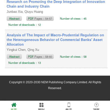
Research on Promoting the Deep Integration of Innovation
Chain and Industry Chain
Junbao Xia, Qiuyu Huang
Abstract
PDF
Pages：54-57
Number of views：45
Number of downloads：12
Analysis of The Impact of Macro-Prudential Regulation on
the Heterogeneous Behavior of Commercial Banks' Asset
Allocation
Yingkui Chen, Qing Xu
Abstract
PDF
Pages：58-60
Number of views：58
Number of downloads：13
Copyright © 2020-2030 NEM Publishing Company Limited. All Rights
Reserved.
首页
期刊
电话
顶部