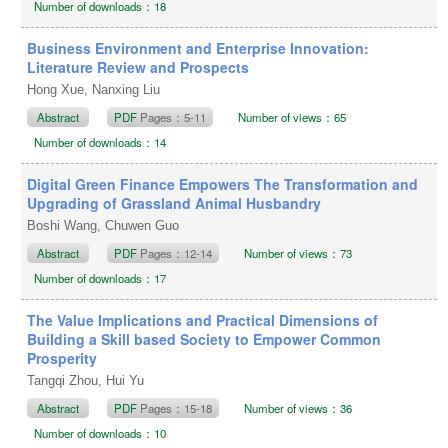
Number of downloads：18
Business Environment and Enterprise Innovation:
Literature Review and Prospects
Hong Xue, Nanxing Liu
Abstract
PDF
Pages：5-11
Number of views：65
Number of downloads：14
Digital Green Finance Empowers The Transformation and
Upgrading of Grassland Animal Husbandry
Boshi Wang, Chuwen Guo
Abstract
PDF
Pages：12-14
Number of views：73
Number of downloads：17
The Value Implications and Practical Dimensions of
Building a Skill based Society to Empower Common
Prosperity
Tangqi Zhou, Hui Yu
Abstract
PDF
Pages：15-18
Number of views：36
Number of downloads：10