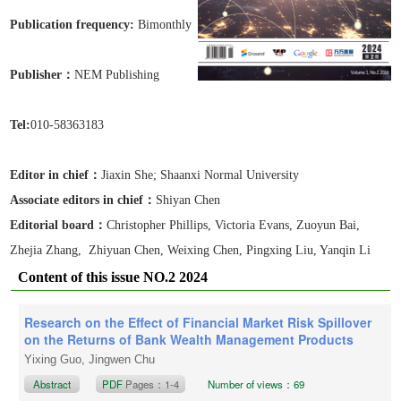
Publication frequen
cy:
Bimonthly
Publisher：
NEM Publishing
Tel:
010-58363183
Editor in chief：
Jiaxin She
; Shaanxi Normal University
Associate editors in chief
：
Shiyan Chen
Editorial board：
Christopher Phillips, Victoria Evans, Zuoyun Bai,
Zhejia Zhang, Zhiyuan Chen, Weixing Chen, Pingxing Liu, Yanqin Li
Content of this issue NO.2 2024
Research on the Effect of Financial Market Risk Spillover
on the Returns of Bank Wealth Management Products
Yixing Guo, Jingwen Chu
Abstract
PDF
Pages：1-4
Number of views：69