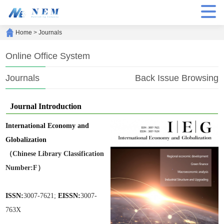
Home
>
Journals
Online Office System
Journals
Back Issue Browsing
Journal Introduction
International Economy and
Globalization
（Chinese Library Classification
Number:F）
ISSN:
3007-7621;
EISSN:
3007-
763X