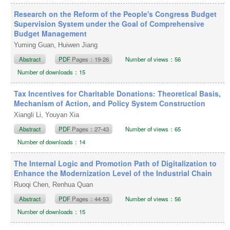
Research on the Reform of the People's Congress Budget
Supervision System under the Goal of Comprehensive
Budget Management
Yuming Guan, Huiwen Jiang
Abstract
PDF
Pages：19-26
Number of views：56
Number of downloads：15
Tax Incentives for Charitable Donations: Theoretical Basis,
Mechanism of Action, and Policy System Construction
Xiangli Li, Youyan Xia
Abstract
PDF
Pages：27-43
Number of views：65
Number of downloads：14
The Internal Logic and Promotion Path of Digitalization to
Enhance the Modernization Level of the Industrial Chain
Ruoqi Chen, Renhua Quan
Abstract
PDF
Pages：44-53
Number of views：56
Number of downloads：15