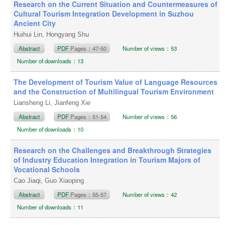
Research on the Current Situation and Countermeasures of
Cultural Tourism Integration Development in Suzhou
Ancient City
Huihui Lin, Hongyang Shu
Abstract
PDF
Pages：47-50
Number of views：53
Number of downloads：13
The Development of Tourism Value of Language Resources
and the Construction of Multilingual Tourism Environment
Liansheng Li, Jianfeng Xie
Abstract
PDF
Pages：51-54
Number of views：56
Number of downloads：10
Research on the Challenges and Breakthrough Strategies
of Industry Education Integration in Tourism Majors of
Vocational Schools
Cao Jiaqi, Guo Xiaoping
Abstract
PDF
Pages：55-57
Number of views：42
Number of downloads：11