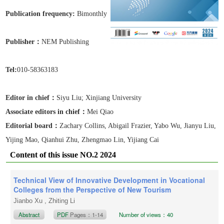
Publication frequen
cy:
Bimonthly
Publisher：
NEM Publishing
Tel:
010-58363183
Editor in chief：
Siyu Liu
; Xinjiang University
Associate editors in chief
：
Mei Qiao
Editorial board：
Zachary Collins, Abigail Frazier, Yabo Wu, Jianyu Liu,
Yijing Mao, Qianhui Zhu, Zhengmao Lin, Yijiang Cai
Content of this issue NO.2 2024
Technical View of Innovative Development in Vocational
Colleges from the Perspective of New Tourism
Jianbo Xu , Zhiting Li
Abstract
PDF
Pages：1-14
Number of views：40