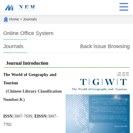
Home
>
Journals
Online Office System
Journals
Back Issue Browsing
Journal Introduction
The World of Geography and
Tourism
（Chinese Library Classification
Number:K）
ISSN:
3007-7699;
EISSN:
3007-
7702