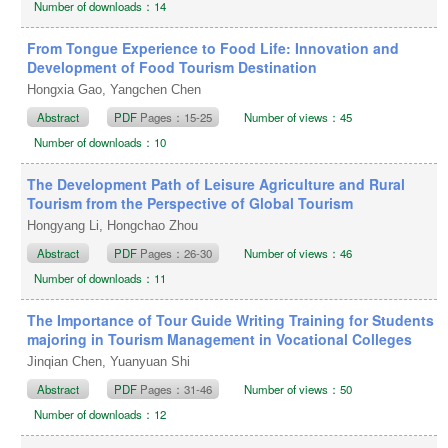
Number of downloads：14
From Tongue Experience to Food Life: Innovation and
Development of Food Tourism Destination
Hongxia Gao, Yangchen Chen
Abstract
PDF
Pages：15-25
Number of views：45
Number of downloads：10
The Development Path of Leisure Agriculture and Rural
Tourism from the Perspective of Global Tourism
Hongyang Li, Hongchao Zhou
Abstract
PDF
Pages：26-30
Number of views：46
Number of downloads：11
The Importance of Tour Guide Writing Training for Students
majoring in Tourism Management in Vocational Colleges
Jinqian Chen, Yuanyuan Shi
Abstract
PDF
Pages：31-46
Number of views：50
Number of downloads：12