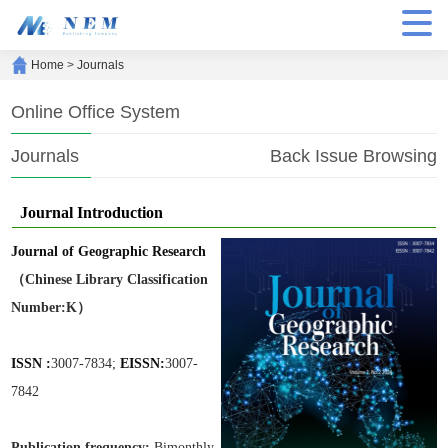
Home
>
Journals
Online Office System
Journals
Back Issue Browsing
Journal Introduction
Journal of Geographic Research
（Chinese Library Classification
Number:K）
ISSN :
3007-7834;
EISSN:
3007-
7842
Publication frequen
cy:
Bimonthly