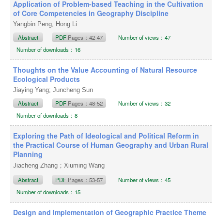
Application of Problem-based Teaching in the Cultivation
of Core Competencies in Geography Discipline
Yangbin Peng; Hong Li
Abstract
PDF
Pages：42-47
Number of views：47
Number of downloads：16
Thoughts on the Value Accounting of Natural Resource
Ecological Products
Jiaying Yang; Juncheng Sun
Abstract
PDF
Pages：48-52
Number of views：32
Number of downloads：8
Exploring the Path of Ideological and Political Reform in
the Practical Course of Human Geography and Urban Rural
Planning
Jiacheng Zhang；Xiuming Wang
Abstract
PDF
Pages：53-57
Number of views：45
Number of downloads：15
Design and Implementation of Geographic Practice Theme