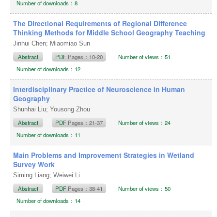
Number of downloads：8
The Directional Requirements of Regional Difference
Thinking Methods for Middle School Geography Teaching
Jinhui Chen; Miaomiao Sun
Abstract
PDF
Pages：10-20
Number of views：51
Number of downloads：12
Interdisciplinary Practice of Neuroscience in Human
Geography
Shunhai Liu; Yousong Zhou
Abstract
PDF
Pages：21-37
Number of views：24
Number of downloads：11
Main Problems and Improvement Strategies in Wetland
Survey Work
Siming Liang; Weiwei Li
Abstract
PDF
Pages：38-41
Number of views：50
Number of downloads：14