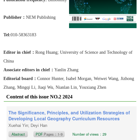
Publisher：
NEM Publishing
Tel:
010-58363183
Editor in chief：
Rong Huang
; University of Science and Technology of
China
Associate editors in chief
：
Yanlin Zhang
Editorial board：
Connor Hunter, Isabel Morgan, Weiwei Wang, Jizhong
Zhang, Mingqi Li, Jiaqi Wu, Nianlan Lin, Youxiang Zhen
Content of this issue NO.2 2024
The Significance, Principles, and Utilization Strategies of
Developing Local Geography Curriculum Resources
Xuehai Yin; Deyi Han
Abstract
PDF
Pages：1-9
Number of views：29