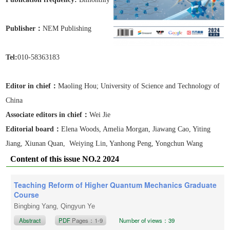
Publisher：
NEM Publishing
Tel:
010-58363183
Editor in chief：
Maoling Hou;
University of Science and Technology of
China
Associate editors in chief
：
Wei Jie
Editorial board：
Elena Woods, Amelia Morgan, Jiawang Cao, Yiting
Jiang, Xiunan Quan, Weiying Lin, Yanhong Peng, Yongchun Wang
Content of this issue NO.2 2024
Teaching Reform of Higher Quantum Mechanics Graduate
Course
Bingbing Yang, Qingyun Ye
Abstract
PDF
Pages：1-9
Number of views：39