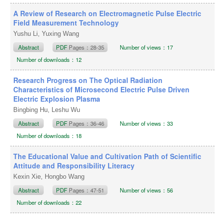
A Review of Research on Electromagnetic Pulse Electric
Field Measurement Technology
Yushu Li, Yuxing Wang
Abstract
PDF
Pages：28-35
Number of views：17
Number of downloads：12
Research Progress on The Optical Radiation
Characteristics of Microsecond Electric Pulse Driven
Electric Explosion Plasma
Bingbing Hu, Leshu Wu
Abstract
PDF
Pages：36-46
Number of views：33
Number of downloads：18
The Educational Value and Cultivation Path of Scientific
Attitude and Responsibility Literacy
Kexin Xie, Hongbo Wang
Abstract
PDF
Pages：47-51
Number of views：56
Number of downloads：22