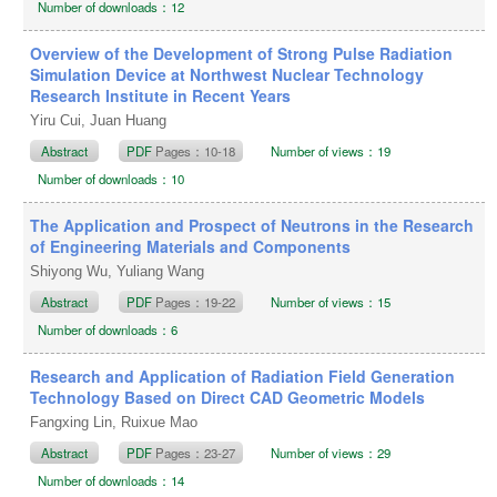
Number of downloads：12
Overview of the Development of Strong Pulse Radiation
Simulation Device at Northwest Nuclear Technology
Research Institute in Recent Years
Yiru Cui, Juan Huang
Abstract
PDF
Pages：10-18
Number of views：19
Number of downloads：10
The Application and Prospect of Neutrons in the Research
of Engineering Materials and Components
Shiyong Wu, Yuliang Wang
Abstract
PDF
Pages：19-22
Number of views：15
Number of downloads：6
Research and Application of Radiation Field Generation
Technology Based on Direct CAD Geometric Models
Fangxing Lin, Ruixue Mao
Abstract
PDF
Pages：23-27
Number of views：29
Number of downloads：14