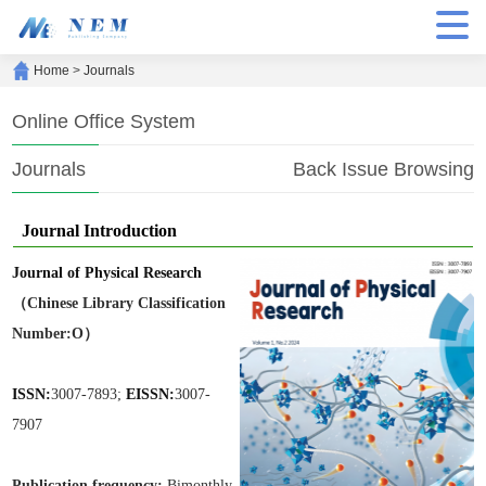
Home
>
Journals
Online Office System
Journals
Back Issue Browsing
Journal Introduction
Journal of Physical Research
（Chinese Library Classification
Number:O）
ISSN:
3007-7893;
EISSN:
3007-
7907
Publication frequen
cy:
Bimonthly