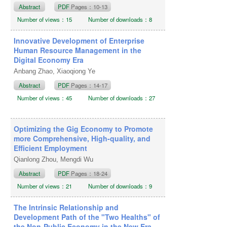
Abstract
PDF
Pages：10-13
Number of views：15
Number of downloads：8
Innovative Development of Enterprise
Human Resource Management in the
Digital Economy Era
Anbang Zhao, Xiaoqiong Ye
Abstract
PDF
Pages：14-17
Number of views：45
Number of downloads：27
Optimizing the Gig Economy to Promote
more Comprehensive, High-quality, and
Efficient Employment
Qianlong Zhou, Mengdi Wu
Abstract
PDF
Pages：18-24
Number of views：21
Number of downloads：9
The Intrinsic Relationship and
Development Path of the "Two Healths" of
the Non-Public Economy in the New Era