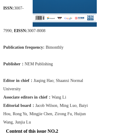
ISSN:
3007-
7990;
EISSN:
3007-8008
Publication frequen
cy:
Bimonthly
Publisher：
NEM Publishing
Editor in chief：
Jiaqing Hao;
Shaanxi Normal
University
Associate editors in chief
：
Wang Li
Editorial board：
Jacob Wilson, Ming Luo, Baiyi
Hou, Rong Yu, Mingjie Chen, Zirong Fu, Huijun
Wang, Junjia Lu
Content of this issue NO.2