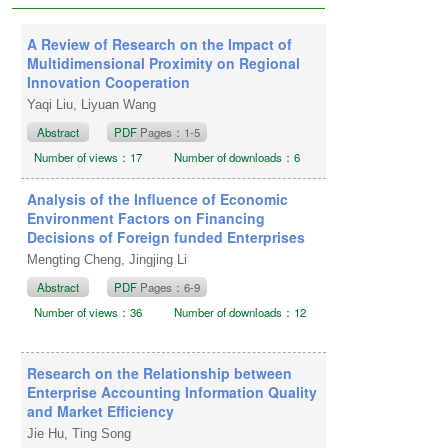
2024
Publication date: December 20,
A Review of Research on the Impact of
2024
Multidimensional Proximity on Regional
Innovation Cooperation
Yaqi Liu, Liyuan Wang
Abstract
PDF
Pages：1-5
Number of views：17
Number of downloads：6
Analysis of the Influence of Economic
Environment Factors on Financing
Decisions of Foreign funded Enterprises
Mengting Cheng, Jingjing Li
Abstract
PDF
Pages：6-9
Number of views：36
Number of downloads：12
Research on the Relationship between
Enterprise Accounting Information Quality
and Market Efficiency
Jie Hu, Ting Song