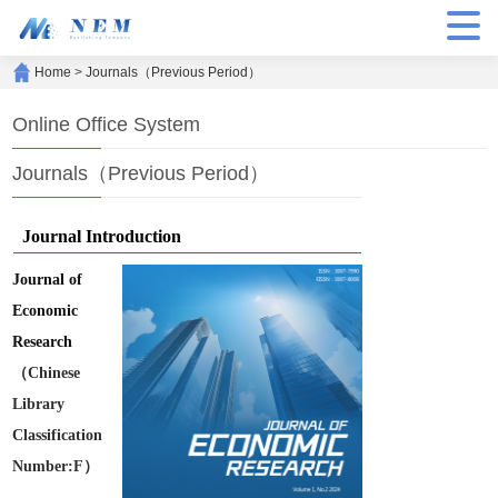
Home
>
Journals（Previous Period）
Online Office System
Journals（Previous Period）
Journal Introduction
Journal of
Economic
Research
（Chinese
Library
Classification
Number:F）