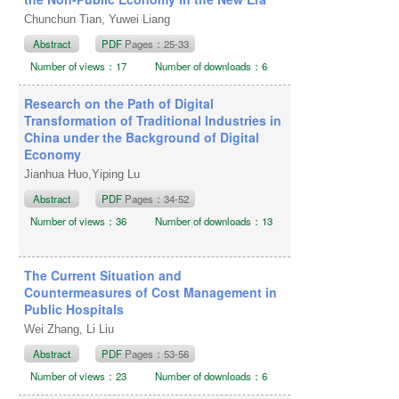
Chunchun Tian, Yuwei Liang
Abstract
PDF
Pages：25-33
Number of views：17
Number of downloads：6
Research on the Path of Digital
Transformation of Traditional Industries in
China under the Background of Digital
Economy
Jianhua Huo,Yiping Lu
Abstract
PDF
Pages：34-52
Number of views：36
Number of downloads：13
The Current Situation and
Countermeasures of Cost Management in
Public Hospitals
Wei Zhang, Li Liu
Abstract
PDF
Pages：53-56
Number of views：23
Number of downloads：6