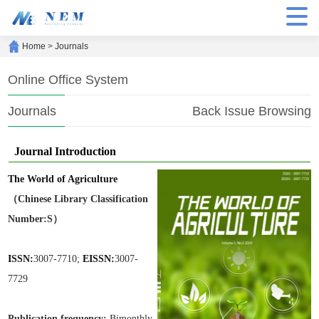
Home
>
Journals
Online Office System
Journals
Back Issue Browsing
Journal Introduction
The World of Agriculture
（Chinese Library Classification
Number:S）
ISSN:
3007-7710;
EISSN:
3007-
7729
Publication frequen
cy:
Bimonthly