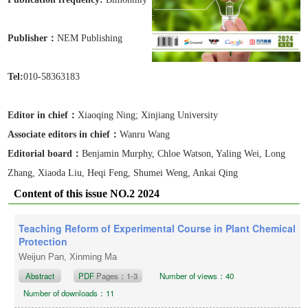
Publisher：
NEM Publishing
Tel:
010-58363183
Editor in chief：
Xiaoqing Ning
; Xinjiang University
Associate editors in chief
：
Wanru Wang
Editorial board：
Benjamin Murphy, Chloe Watson, Yaling Wei, Long
Zhang, Xiaoda Liu, Heqi Feng, Shumei Weng, Ankai Qing
Content of this issue NO.2 2024
Teaching Reform of Experimental Course in Plant Chemical
Protection
Weijun Pan, Xinming Ma
Abstract
PDF
Pages：1-3
Number of views：40
Number of downloads：11