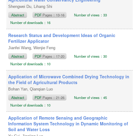
Shengwei Du, Lihang Shi
Abstract
PDF
Pages：13-16
Number of views：33
Number of downloads：16
Research Status and Development Ideas of Organic
Fertilizer Applicator
Jianfei Wang, Wenjie Feng
Abstract
PDF
Pages：17-20
Number of views：30
Number of downloads：10
Application of Microwave Combined Drying Technology in
the Field of Agricultural Products
Bohan Yan, Qianqian Luo
Abstract
PDF
Pages：21-26
Number of views：45
Number of downloads：10
Application of Remote Sensing and Geographic
Information System Technology in Dynamic Monitoring of
Soil and Water Loss