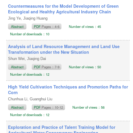
Countermeasures for the Model Development of Green
Ecological and Healthy Agricultural Industry Chain
Jing Ye, Jiaqing Huang
Abstract
PDF
Pages：4-6
Number of views：45
Number of downloads：10
Analysis of Land Resource Management and Land Use
Transformation under the New Situation
Shun Wei, Jiaqing Dai
Abstract
PDF
Pages：7-9
Number of views：50
Number of downloads：12
High Yield Cultivation Techniques and Promotion Paths for
Corn
Chunhua Li, Guanghui Liu
Abstract
PDF
Pages：10-12
Number of views：56
Number of downloads：12
Exploration and Practice of Talent Training Model for
Agricultural Water Conservancy Engineering