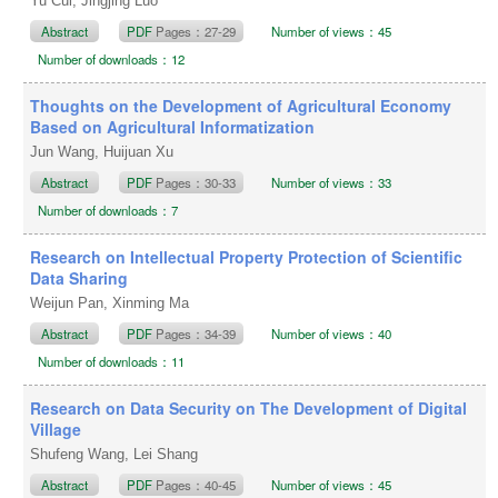
Yu Cui, Jingjing Luo
Abstract
PDF
Pages：27-29
Number of views：45
Number of downloads：12
Thoughts on the Development of Agricultural Economy
Based on Agricultural Informatization
Jun Wang, Huijuan Xu
Abstract
PDF
Pages：30-33
Number of views：33
Number of downloads：7
Research on Intellectual Property Protection of Scientific
Data Sharing
Weijun Pan, Xinming Ma
Abstract
PDF
Pages：34-39
Number of views：40
Number of downloads：11
Research on Data Security on The Development of Digital
Village
Shufeng Wang, Lei Shang
Abstract
PDF
Pages：40-45
Number of views：45