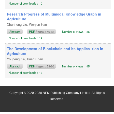
Number of downloads：10
Research Progress of Multimodal Knowledge Graph in
Agriculture
Chunhong Liu, Wenjun Han
Abstract
PDF
Pages：46-52
Number of views：36
Number of downloads：14
The Development of Blockchain and Its Applica- tion in
Agriculture
Youpeng Ke, Xuan Chen
Abstract
PDF
Pages：53-60
Number of views：45
Number of downloads：17
Copyright © 2020-2030 NEM Publishing Company Limited. All Rights
Reserved.