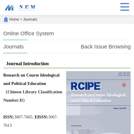
Home
>
Journals
Online Office System
Journals
Back Issue Browsing
Journal Introduction
Research on Course Ideological
and Political Education
（Chinese Library Classification
Number:D）
ISSN:
3007-7605;
EISSN:
3007-
7613