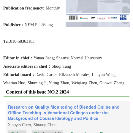
Publication frequen
cy:
Monthly
Publisher：
NEM Publishing
Tel:
010-58363183
Editor in chief：
Yanan Jiang
; Shaanxi Normal University
Associate editors in chief
：
Shuqi Tang
Editorial board：
David Carter, Elizabeth Morales, Lunyun Wang,
Wantian Huo, Shuming Ji, Yiting Zhou, Weiqiang Zhen, Guowei Zhang
Content of this issue NO.2 2024
Research on Quality Monitoring of Blended Online and
Offline Teaching in Vocational Colleges under the
Background of Course Ideology and Politics
Xiaoyin Chen, Shuang Chen
Abstract
PDF
Pages：1-13
Number of views：40