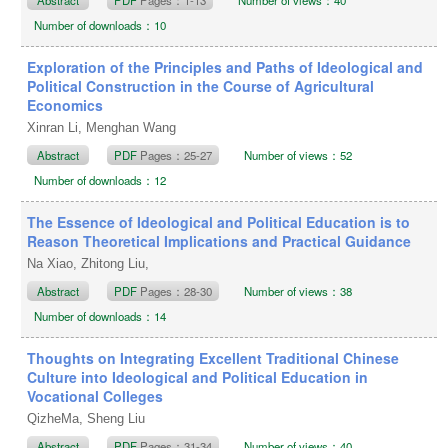
Number of downloads：10
Exploration of the Principles and Paths of Ideological and
Political Construction in the Course of Agricultural
Economics
Xinran Li, Menghan Wang
Abstract
PDF
Pages：25-27
Number of views：52
Number of downloads：12
The Essence of Ideological and Political Education is to
Reason Theoretical Implications and Practical Guidance
Na Xiao, Zhitong Liu,
Abstract
PDF
Pages：28-30
Number of views：38
Number of downloads：14
Thoughts on Integrating Excellent Traditional Chinese
Culture into Ideological and Political Education in
Vocational Colleges
QizheMa, Sheng Liu
Abstract
PDF
Pages：31-34
Number of views：40