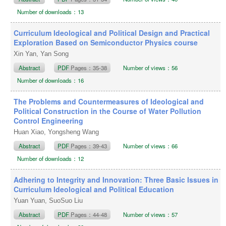
Number of downloads：13
Curriculum Ideological and Political Design and Practical
Exploration Based on Semiconductor Physics course
Xin Yan, Yan Song
Abstract
PDF
Pages：35-38
Number of views：56
Number of downloads：16
The Problems and Countermeasures of Ideological and
Political Construction in the Course of Water Pollution
Control Engineering
Huan Xiao, Yongsheng Wang
Abstract
PDF
Pages：39-43
Number of views：66
Number of downloads：12
Adhering to Integrity and Innovation: Three Basic Issues in
Curriculum Ideological and Political Education
Yuan Yuan, SuoSuo Liu
Abstract
PDF
Pages：44-48
Number of views：57