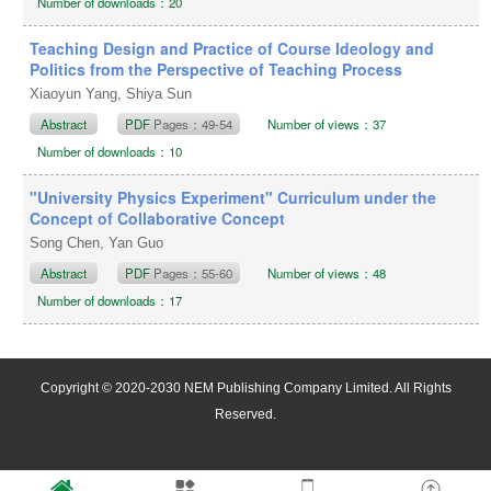
Number of downloads：20
Teaching Design and Practice of Course Ideology and
Politics from the Perspective of Teaching Process
Xiaoyun Yang, Shiya Sun
Abstract
PDF
Pages：49-54
Number of views：37
Number of downloads：10
"University Physics Experiment" Curriculum under the
Concept of Collaborative Concept
Song Chen, Yan Guo
Abstract
PDF
Pages：55-60
Number of views：48
Number of downloads：17
Copyright © 2020-2030 NEM Publishing Company Limited. All Rights
Reserved.