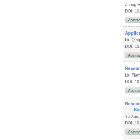
Zhang 
DOI: 10
Abstra
Applic
Liu Qing
DOI: 10
Abstra
Resear
Liu Tian
DOI: 10
Abstra
Resear
——Base
Yu Xue,
DOI: 10
Abstra