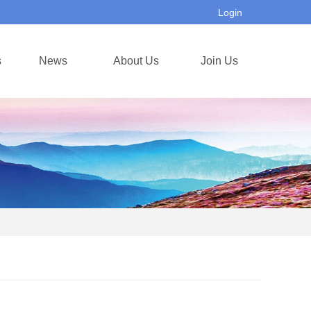
Login
s
News
About Us
Join Us