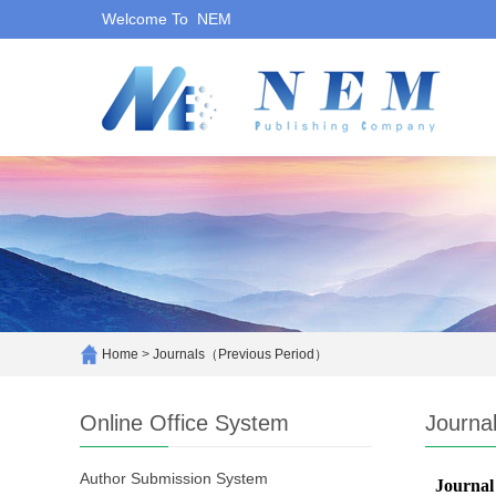
Welcome To NEM
Home
>
Journals（Previous Period）
Online Office System
Journa
Author Submission System
Journal