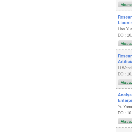
Abstra
Resear
Liaoni
Liao Yu
DOI: 10
Abstra
Resear
Artific
Li Wenti
DOI: 10
Abstra
Analys
Enterp
Yu Yan
DOI: 10
Abstra