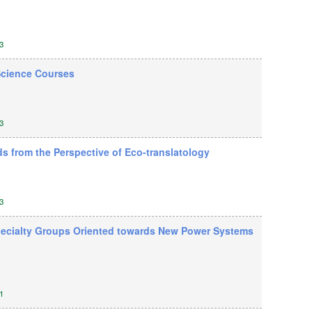
3
 Science Courses
3
s from the Perspective of Eco-translatology
3
 Specialty Groups Oriented towards New Power Systems
1