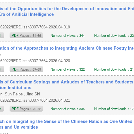
is of the Opportunities for the Development of Innovation and En
Era of Artificial Intelligence
e
.62022/IERD.issn3007-7664.2026.04.019
ct
PDF
Pages：64-66
Number of views：344
Number of downloads：22
ation of the Approaches to Integrating Ancient Chinese Poetry i
o
.62022/IERD.issn3007-7664.2026.04.020
ct
PDF
Pages：67-69
Number of views：322
Number of downloads：21
is of Curriculum Settings and Attitudes of Teachers and Students
ion Institutions
n, Sun Peibei, Jing Shi
.62022/IERD.issn3007-7664.2026.04.021
ct
PDF
Pages：70-72
Number of views：334
Number of downloads：17
ch on Integrating the Sense of the Chinese Nation as One United 
es and Universities
grong