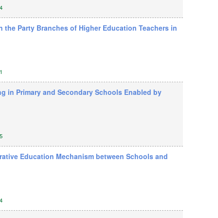
4
n the Party Branches of Higher Education Teachers in
1
ing in Primary and Secondary Schools Enabled by
5
aborative Education Mechanism between Schools and
4