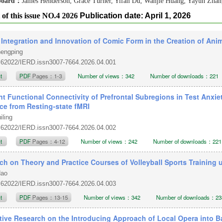
 board：
James Henderson, Grace Turner, Yifan Du, Wanjie Huang, Yayun Zha
 of this issue NO.4 2026
Publication date: April 1, 2026
 Integration and Innovation of Comic Form in the Creation of Ani
hengping
.62022/IERD.issn3007-7664.2026.04.001
ct
PDF
Pages：1-3
Number of views：342
Number of downloads：221
nt Functional Connectivity of Prefrontal Subregions in Test Anxie
ce from Resting-state fMRI
iling
.62022/IERD.issn3007-7664.2026.04.002
ct
PDF
Pages：4-12
Number of views：242
Number of downloads：221
ch on Theory and Practice Courses of Volleyball Sports Training 
Hao
.62022/IERD.issn3007-7664.2026.04.003
ct
PDF
Pages：13-15
Number of views：342
Number of downloads：23
tive Research on the Introducing Approach of Local Opera into B