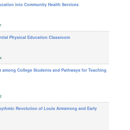
ducation into Community Health Services
1
ential Physical Education Classroom
4
t among College Students and Pathways for Teaching
2
hythmic Revolution of Louis Armstrong and Early