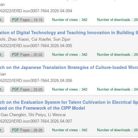
Ran
.62022/IERD.issn3007-7664.2026.04.004
ct
PDF
Pages：16-19
Number of views：342
Number of downloads：25
ation of Digital Technology and Teaching Innovation in Building
shi, Zhao Xiaoxi, Cui Xiaofei, Sun Zijun
.62022/IERD.issn3007-7664.2026.04.005
ct
PDF
Pages：20-22
Number of views：342
Number of downloads：25
ch on the Japanese Translation Strategies of Culture-loaded Word
tian
.62022/IERD.issn3007-7664.2026.04.006
ct
PDF
Pages：23-25
Number of views：342
Number of downloads：24
ch on the Evaluation System for Talent Cultivation in Electrical
d on the Framework of the CIPP Model
 Gao Chengbin, Shi Peiyu, Li Wencai
.62022/IERD.issn3007-7664.2026.04.007
ct
PDF
Pages：26-28
Number of views：342
Number of downloads：25