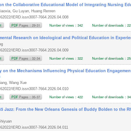
on the Collaborative Educational Model of Integrating Nursing E
iaoxia, Gu Luyan, Huang Renren
.62022/IERD.issn3007-7664.2026.04.008
ct
PDF
Pages：29-31
Number of views：342
Number of downloads：22
mental Research on Ideological and Political Education in Experi
ang
.62022/IERD.issn3007-7664.2026.04.009
ct
PDF
Pages：32-34
Number of views：322
Number of downloads：25
y on the Mechanisms Influencing Physical Education Engagemen
m
iang, Wang Xue
.62022/IERD.issn3007-7664.2026.04.010
ct
PDF
Pages：35-37
Number of views：422
Number of downloads：34
45 Jazz: From the New Orleans Genesis of Buddy Bolden to the R
Shiyuan
.62022/IERD.issn3007-7664.2026.04.011