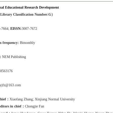
onal Educational Research Development
Library Classification Number:G）
-7664;
EISSN:
3007-7672
n frequen
cy:
Bimonthly
r：
NEM Publishing
58563176
yyjfz@163.com
chief：
Xiaofang Zhang
;
Xinjiang Normal University
ditors in chief
：
Chongjie Fan