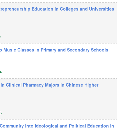
trepreneurship Education in Colleges and Universities
1
nto Music Classes in Primary and Secondary Schools
4
 in Clinical Pharmacy Majors in Chinese Higher
5
Community into Ideological and Political Education in