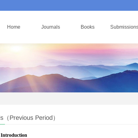
Home
Journals
Books
Submission
ls（Previous Period）
 Introduction