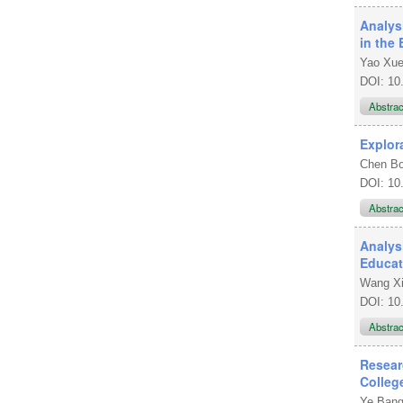
Analys
in the 
Yao Xu
DOI: 10
Abstra
Explor
Chen B
DOI: 10
Abstra
Analys
Educat
Wang Xi
DOI: 10
Abstra
Resear
Colleg
Ye Ban