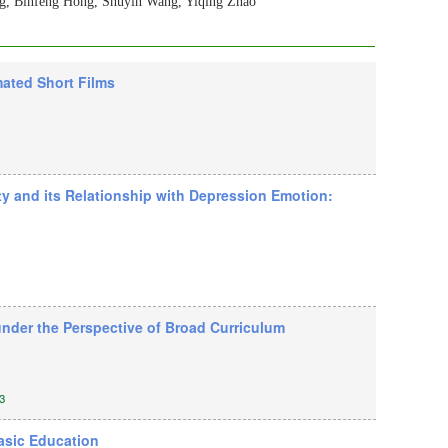
ng, Binfeng Hong, Shuyin Wang, Yiqing Zhao
mated Short Films
ty and its Relationship with Depression Emotion:
under the Perspective of Broad Curriculum
3
asic Education