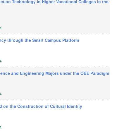
ction Technology in Higher Vocational Colleges in the
1
ncy through the Smart Campus Platform
4
cience and Engineering Majors under the OBE Paradigm
4
on the Construction of Cultural Identity
1