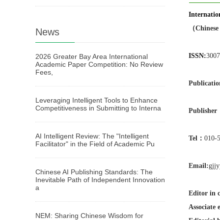
Internati
（Chinese 
News
ISSN:
3007
2026 Greater Bay Area International
Academic Paper Competition: No Review
Fees,
Publicatio
Leveraging Intelligent Tools to Enhance
Competitiveness in Submitting to Interna
Publishe
AI Intelligent Review: The "Intelligent
Tel：
010-
Facilitator" in the Field of Academic Pu
Email:
gjj
Chinese AI Publishing Standards: The
Inevitable Path of Independent Innovation
a
Editor in 
Associate e
NEM: Sharing Chinese Wisdom for