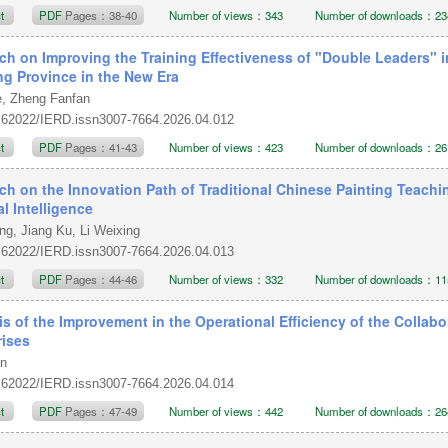
ct
PDF
Pages：38-40
Number of views：343
Number of downloads：23
ch on Improving the Training Effectiveness of "Double Leaders" i
ng Province in the New Era
e, Zheng Fanfan
.62022/IERD.issn3007-7664.2026.04.012
ct
PDF
Pages：41-43
Number of views：423
Number of downloads：26
ch on the Innovation Path of Traditional Chinese Painting Teach
ial Intelligence
ng, Jiang Ku, Li Weixing
.62022/IERD.issn3007-7664.2026.04.013
ct
PDF
Pages：44-46
Number of views：332
Number of downloads：11
is of the Improvement in the Operational Efficiency of the Coll
rises
an
.62022/IERD.issn3007-7664.2026.04.014
ct
PDF
Pages：47-49
Number of views：442
Number of downloads：26