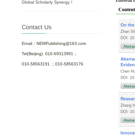
Editorial
Global Scholarly Synergy！
Content
On the
Contact Us
Zhan S
DOI: 10
Email：NEMPublishing@163.com
Abstra
Tel(Beijing): 010-69313991；
Aberra
Eviden
010-58563191 ；010-58563176
Chen Hu
DOI: 10
Abstra
Resear
Zhang 
DOI: 10
Abstra
Innova