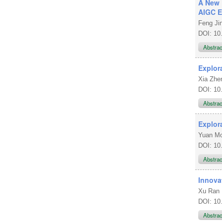
A New 
AIGC E
Feng Ji
DOI: 10
Abstra
Explor
Xia Zh
DOI: 10
Abstra
Explor
Yuan 
DOI: 10
Abstra
Innova
Xu Ran
DOI: 10
Abstra