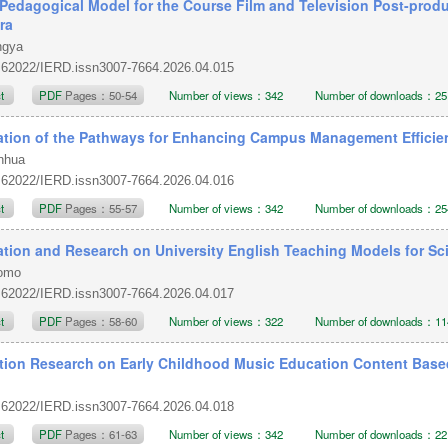
Pedagogical Model for the Course Film and Television Post-produ
ra
ngya
.62022/IERD.issn3007-7664.2026.04.015
ct
PDF
Pages：50-54
Number of views：342
Number of downloads：25
ation of the Pathways for Enhancing Campus Management Efficie
enhua
.62022/IERD.issn3007-7664.2026.04.016
ct
PDF
Pages：55-57
Number of views：342
Number of downloads：25
ation and Research on University English Teaching Models for S
Momo
.62022/IERD.issn3007-7664.2026.04.017
ct
PDF
Pages：58-60
Number of views：322
Number of downloads：11
tion Research on Early Childhood Music Education Content Based 
.62022/IERD.issn3007-7664.2026.04.018
ct
PDF
Pages：61-63
Number of views：342
Number of downloads：22