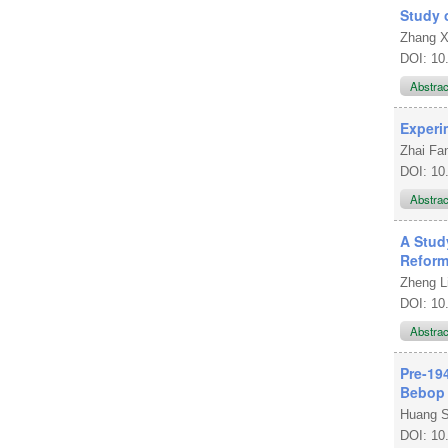
Study 
Zhang X
DOI: 10
Abstra
Experi
Zhai F
DOI: 10
Abstra
A Stud
Refor
Zheng L
DOI: 10
Abstra
Pre-19
Bebop
Huang 
DOI: 10